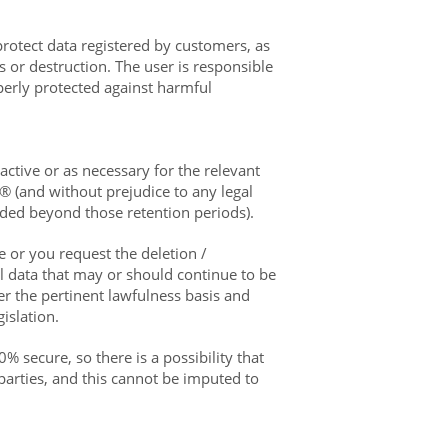
rotect data registered by customers, as
s or destruction. The user is responsible
perly protected against harmful
active or as necessary for the relevant
® (and without prejudice to any legal
eeded beyond those retention periods).
e or you request the deletion /
al data that may or should continue to be
r the pertinent lawfulness basis and
islation.
% secure, so there is a possibility that
parties, and this cannot be imputed to