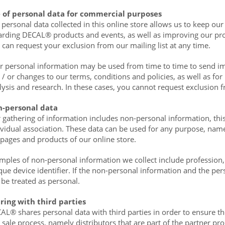
 of personal data for commercial purposes
 personal data collected in this online store allows us to keep 
arding DECAL® products and events, as well as improving our pro
 can request your exclusion from our mailing list at any time.
r personal information may be used from time to time to send im
 / or changes to our terms, conditions and policies, as well as for
lysis and research. In these cases, you cannot request exclusion f
-personal data
 gathering of information includes non-personal information, this
ividual association. These data can be used for any purpose, namel
 pages and products of our online store.
mples of non-personal information we collect include profession,
que device identifier. If the non-personal information and the per
l be treated as personal.
ring with third parties
AL® shares personal data with third parties in order to ensure th
 sale process, namely distributors that are part of the partner 