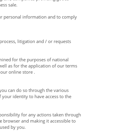
ess sale.
our personal information and to comply
rocess, litigation and / or requests
ined for the purposes of national
ell as for the application of our terms
our online store .
 you can do so through the various
 your identity to have access to the
ponsibility for any actions taken through
e browser and making it accessible to
 used by you.