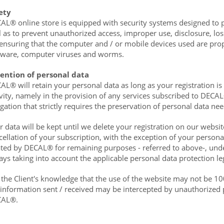
ety
AL® online store is equipped with security systems designed to p
l as to prevent unauthorized access, improper use, disclosure, los
 ensuring that the computer and / or mobile devices used are pro
tware, computer viruses and worms.
ention of personal data
AL® will retain your personal data as long as your registration is 
ivity, namely in the provision of any services subscribed to DECAL
igation that strictly requires the preservation of personal data n
r data will be kept until we delete your registration on our websit
cellation of your subscription, with the exception of your person
ated by DECAL® for remaining purposes - referred to above-, unde
ays taking into account the applicable personal data protection leg
is the Client's knowledge that the use of the website may not be 100
 information sent / received may be intercepted by unauthorized 
CAL®.