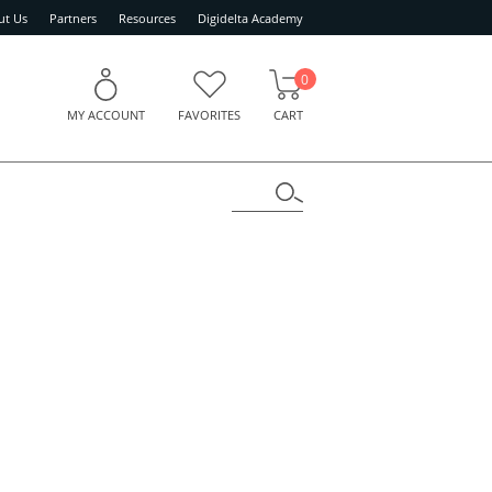
ut Us
Partners
Resources
Digidelta Academy
0
MY ACCOUNT
FAVORITES
CART