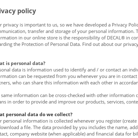
ivacy policy
r privacy is important to us, so we have developed a Privacy Polic
munication, transfer and storage of your personal information. T
ormation in our online store is the responsibility of DECAL® in com
arding the Protection of Personal Data. Find out about our privacy
t is personal data?
sonal data is information used to identify and / or contact an ind
ormation can be requested from you whenever you are in contact w
tners, who can share this information with each other in accordanc
 same information can be cross-checked with other information co
ns in order to provide and improve our products, services, cont
t personal data do we collect?
r personal information is collected whenever you register (create
download a file. The data provided by you includes the name, addr
tact, company website (when applicable) and financial data for b