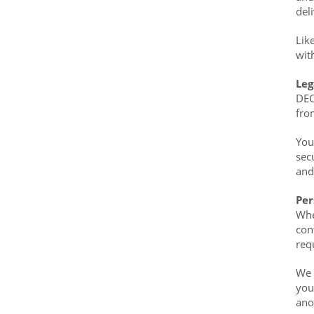
del
Lik
wit
Leg
DEC
fro
You
sec
and
Per
Whe
con
req
We 
you
ano