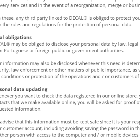
ivery services and in the event of a reorganization, merge or busin
e these, any third party linked to DECAL® is obliged to protect y
h the rules and regulations for the protection of personal data.
al obligations
AL® may be obliged to disclose your personal data by law, legal p
m Portuguese or foreign public or government authorities.
r information may also be disclosed whenever this need is determ
urity, law enforcement or other matters of public importance, as w
 conditions or protection of the operations and / or customers of 
sonal data updating
never you want to check the data registered in our online store,
tacts that we make available online, you will be asked for proof of
uested information.
advise that this information must be kept safe since it is your res
r customer account, including avoiding saving the password in th
ther person with access to the computer and / or mobile devices