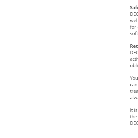
Saf
DEC
wel
for
sof
Ret
DEC
act
obl
You
can
tre
alw
It 
the
DE