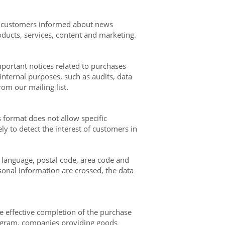
our customers informed about news
ducts, services, content and marketing.
portant notices related to purchases
 internal purposes, such as audits, data
rom our mailing list.
 format does not allow specific
y to detect the interest of customers in
 language, postal code, area code and
sonal information are crossed, the data
e effective completion of the purchase
program, companies providing goods