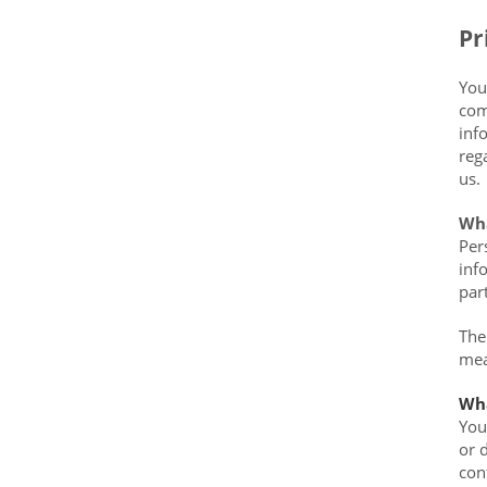
Data?
Pr
You
com
inf
reg
us.
Wha
Per
inf
par
The
mea
Wha
You
or 
con