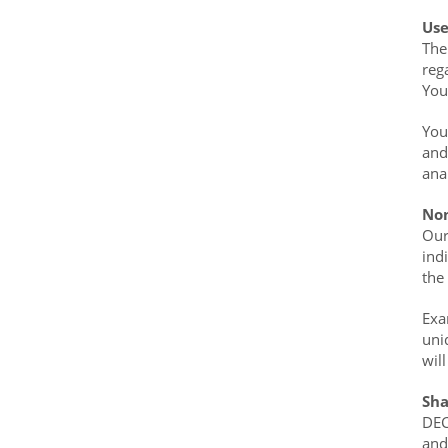
Use
The
reg
You
You
and
ana
Non
Our
ind
the
Exa
uni
wil
Sha
DEC
and