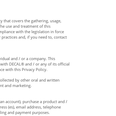
y that covers the gathering, usage,
he use and treatment of this
pliance with the legislation in force
 practices and, if you need to, contact
ividual and / or a company. This
ith DECAL® and / or any of its official
e with this Privacy Policy.
llected by other oral and written
ent and marketing.
 an account), purchase a product and /
ess (es), email address, telephone
illing and payment purposes.