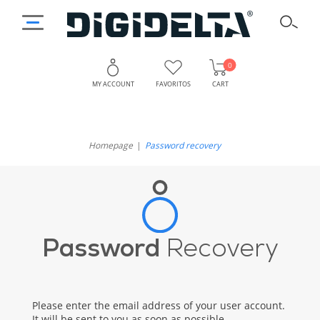
0
MY ACCOUNT
FAVORITOS
CART
Homepage
Password recovery
Password
Recovery
Please enter the email address of your user account.
It will be sent to you as soon as possible.