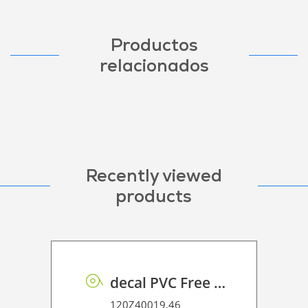
Productos
relacionados
Recently viewed
products
decal PVC Free R PE 100 UVP
120Z40019.46