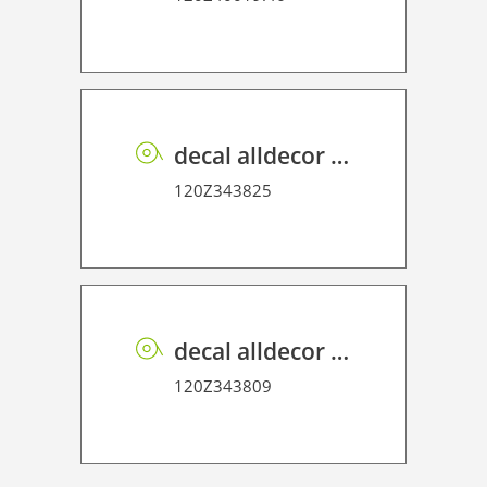
decal alldecor 2D P HT OK083 Tulca Oak
120Z343825
decal alldecor 2D P HT ST003 Calacata
120Z343809