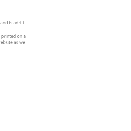
nd is adrift.
 printed on a
website as we