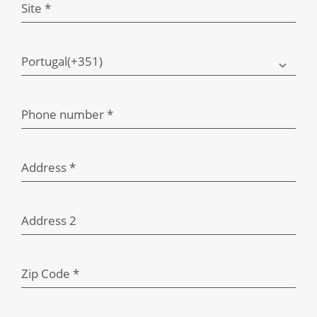
Site *
Portugal(+351)
Phone number *
Address *
Address 2
Zip Code *