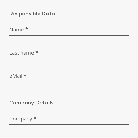
Responsible Data
Name *
Last name *
eMail *
Company Details
Company *