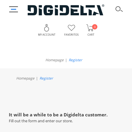
0
MY ACCOUNT
FAVORITOS
CART
Register
Homepage
Register
Homepage
Register
It will be a while to be a Digidelta customer.
Fill out the form and enter our store.