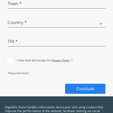
Town *
Country *
TIN *
I have read and accept the
Privacy Policy
. *
*Required fields.
Conclude
Digidelta Store handles information about your visit using cookies that
improve the performance of the website, facilitate sharing via social