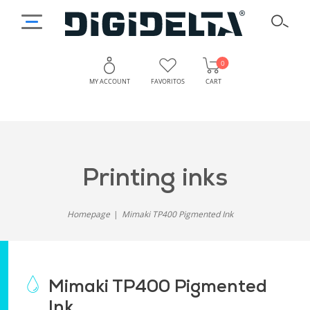
0
MY ACCOUNT
FAVORITOS
CART
printing inks
Homepage
Mimaki TP400 Pigmented Ink
Mimaki TP400 Pigmented
Ink