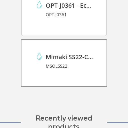
OPT-J0361 - Eco Case p/Mimaki JV150/CJV150/CJV300
OPT-J0361
Mimaki SS22-C-1L
MSOLSS22
Recently viewed
products