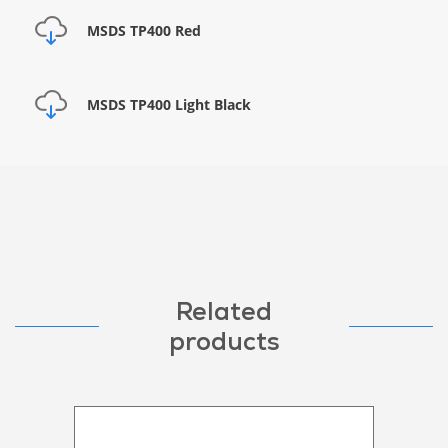
MSDS TP400 Red
MSDS TP400 Light Black
Related
products