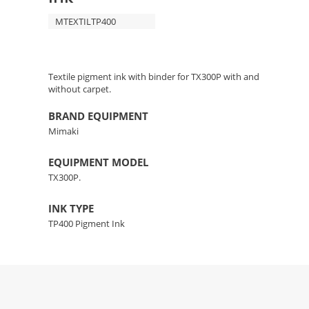
MTEXTILTP400
Textile pigment ink with binder for TX300P with and
without carpet.
BRAND EQUIPMENT
Mimaki
EQUIPMENT MODEL
TX300P.
INK TYPE
TP400 Pigment Ink