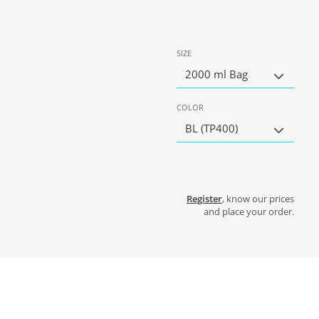
SIZE
2000 ml Bag
COLOR
BL (TP400)
Register
, know our prices
and place your order.