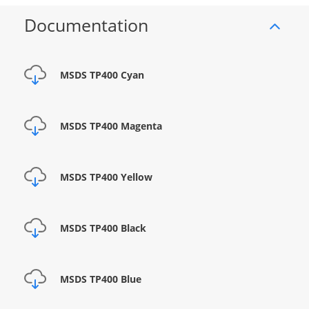
Documentation
MSDS TP400 Cyan
MSDS TP400 Magenta
MSDS TP400 Yellow
MSDS TP400 Black
MSDS TP400 Blue