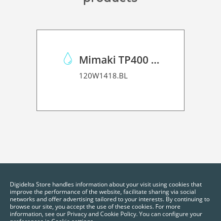
Mimaki TP400 Pigmented Ink
120W1418.BL
Digidelta Store handles information about your visit using cookies that
improve the performance of the website, facilitate sharing via social
networks and offer advertising tailored to your interests. By continuing to
browse our site, you accept the use of these cookies. For more
information, see our Privacy and Cookie Policy. You can configure your