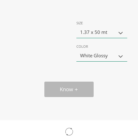
SIZE
1.37 x 50 mt
COLOR
White Glossy
Know