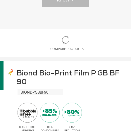
COMPARE PRODUCTS
Biond Bio-Print Film P GB BF
90
BIONDPGBBF90
BUBBLE FREE
BIO-
CO2
ADHESIVE
COMPONENTS
REDUCTION