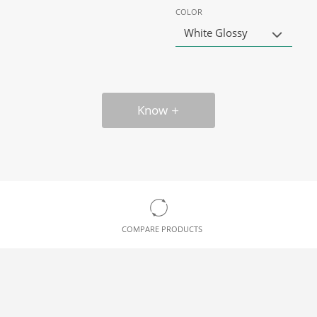
COLOR
White Glossy
Know
COMPARE PRODUCTS