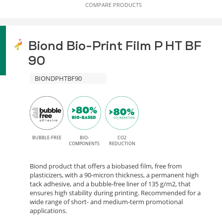
COMPARE PRODUCTS
Biond Bio-Print Film P HT BF
90
BIONDPHTBF90
BUBBLE-FREE
BIO-
CO2
COMPONENTS
REDUCTION
Biond product that offers a biobased film, free from
plasticizers, with a 90-micron thickness, a permanent high
tack adhesive, and a bubble-free liner of 135 g/m2, that
ensures high stability during printing. Recommended for a
wide range of short- and medium-term promotional
applications.