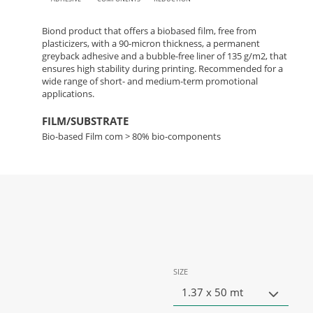
Biond product that offers a biobased film, free from
plasticizers, with a 90-micron thickness, a permanent
greyback adhesive and a bubble-free liner of 135 g/m2, that
ensures high stability during printing. Recommended for a
wide range of short- and medium-term promotional
applications.
FILM/SUBSTRATE
Bio-based Film com > 80% bio-components
SIZE
1.37 x 50 mt