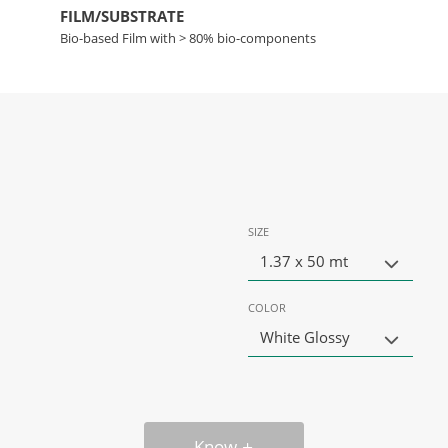
FILM/SUBSTRATE
Bio-based Film with > 80% bio-components
SIZE
1.37 x 50 mt
COLOR
White Glossy
Know