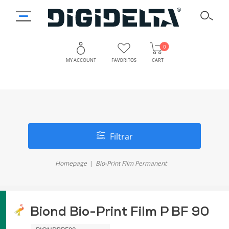
0
MY ACCOUNT
FAVORITOS
CART
Filtrar
Homepage
Bio-Print Film Permanent
Biond Bio-Print Film P BF 90