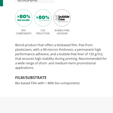
BIONDPBF90
BIO-
CO2
BUBBLE-FREE
COMPONENTS
REDUCTION
ADHESIVE
Biond product that offers a biobased film, free from
plasticizers, with a 90-micron thickness, a permanent high
performance adhesive, and a bubble-free liner of 135 g/m2,
that ensures high stability during printing. Recommended for
a wide range of short- and medium-term promotional
applications.
FILM/SUBSTRATE
Bio-based Film with > 80% bio-components