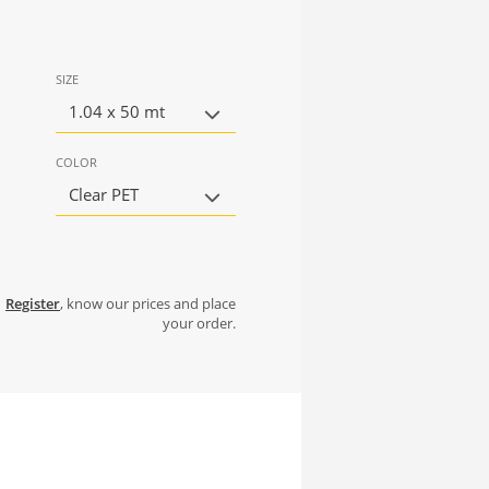
SIZE
1.04 x 50 mt
COLOR
Clear PET
Register
, know our prices and place
your order.