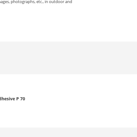
mages, photographs, etc., in outdoor and
dhesive P 70