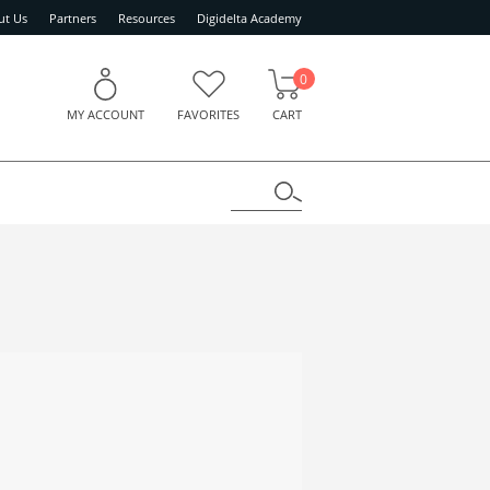
ut Us
Partners
Resources
Digidelta Academy
0
MY ACCOUNT
FAVORITES
CART