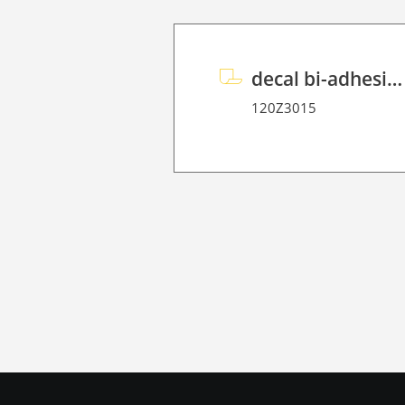
decal bi-adhesive P 70
120Z3015