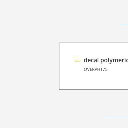
decal polymeri
OVERPHT75