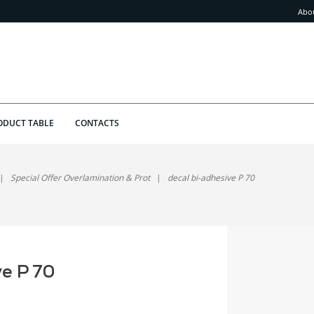
Abo
ODUCT TABLE
CONTACTS
Special Offer Overlamination & Prot
decal bi-adhesive P 70
ve P 70