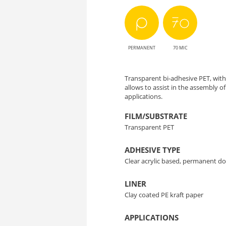
PERMANENT
70 MIC
Transparent bi-adhesive PET, wit
allows to assist in the assembly 
applications.
FILM/SUBSTRATE
Transparent PET
ADHESIVE TYPE
Clear acrylic based, permanent do
LINER
Clay coated PE kraft paper
APPLICATIONS