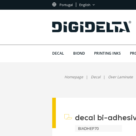
Portugal
English
DECAL
BIOND
PRINTING INKS
PR
Homepage
Decal
Over Laminate
decal bi-adhesi
BIADHEP70