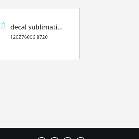
decal sublimation paper 70 C performance
120Z76006.8720
120Z2170L