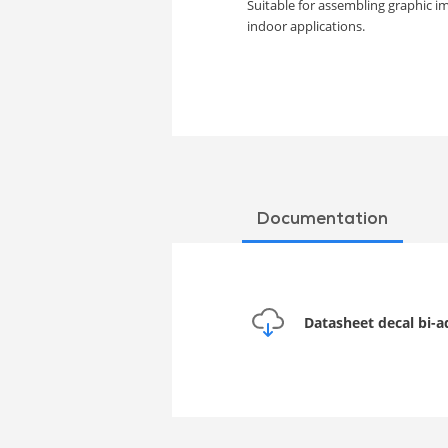
Suitable for assembling graphic i
indoor applications.
Documentation
Datasheet decal bi-a