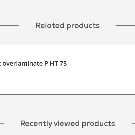
Related products
c overlaminate P HT 75
Recently viewed products