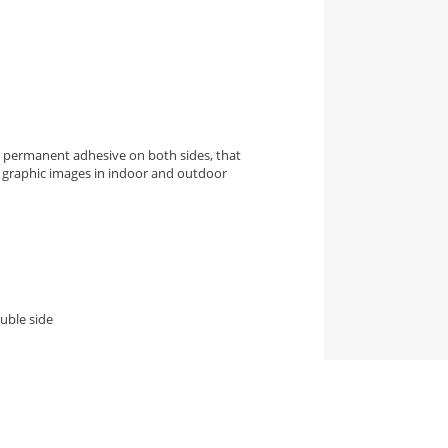
h permanent adhesive on both sides, that
of graphic images in indoor and outdoor
uble side