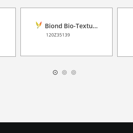
Biond Bio-Texture Decor Film 2D P HT
120Z35139