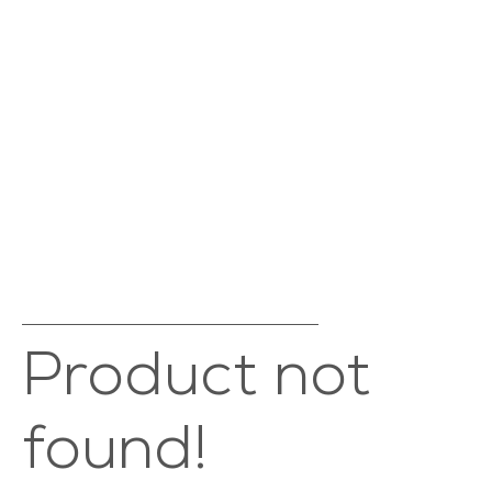
Product not
found!