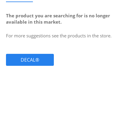
The product you are searching for is no longer
available in this market.
For more suggestions see the products in the store.
DECAL®