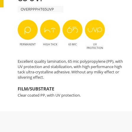
OVERPPPHT65UVP
PERMANENT
HIGH TACK
65 MIC
UV
PROTECTION
Excellent quality lamination, 65 mic polypropylene (PP), with
UV protection and stabilization, with high performance high
tack ultra-crystalline adhesive. Without any milky effect or
silvering effect.
FILM/SUBSTRATE
Clear coated PP, with UV protection.