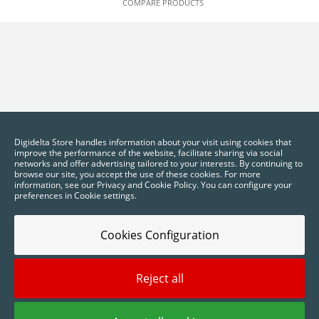
COMPARE PRODUCTS
Digidelta Store handles information about your visit using cookies that
improve the performance of the website, facilitate sharing via social
networks and offer advertising tailored to your interests. By continuing to
browse our site, you accept the use of these cookies. For more
information, see our Privacy and Cookie Policy. You can configure your
preferences in Cookie settings.
Cookies Configuration
Reject all
2025 © Digidelta Store - Think Green. All rights reserved.