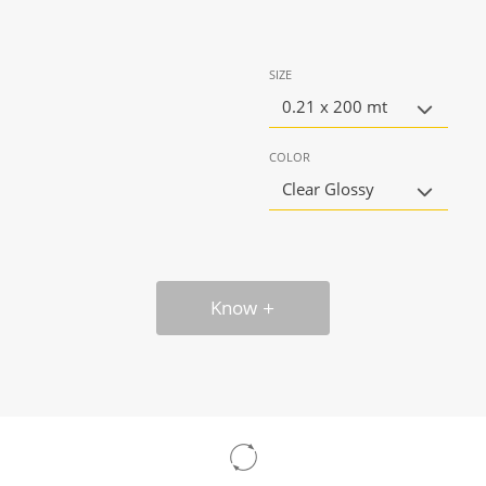
SIZE
0.21 x 200 mt
COLOR
Clear Glossy
Know