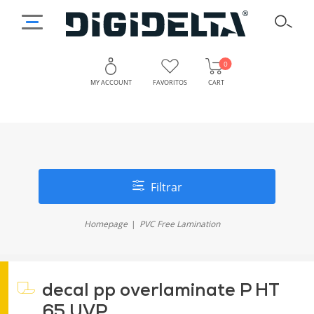
0
MY ACCOUNT
FAVORITOS
CART
Filtrar
Homepage
PVC Free Lamination
decal pp overlaminate P HT
65 UVP