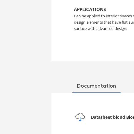
Film
APPLICATIONS
Can be applied to interior spaces 
design elements that have flat s
surface with advanced design.
Documentation
Datasheet biond Bio