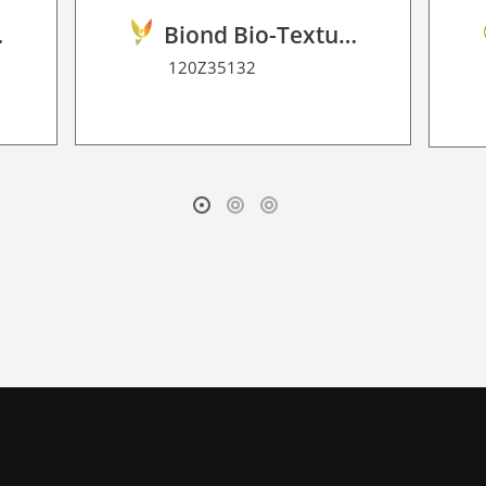
2D P HT
Biond Bio-Texture Decor Film 2D P HT
120Z35132