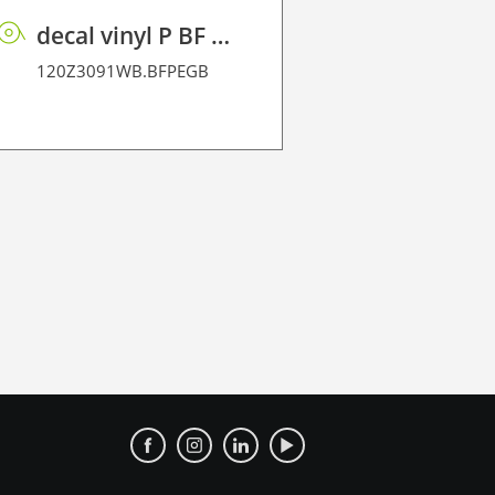
decal vinyl P BF PE GB 95 BO
120Z35145
120Z3091WB.BFPEGB