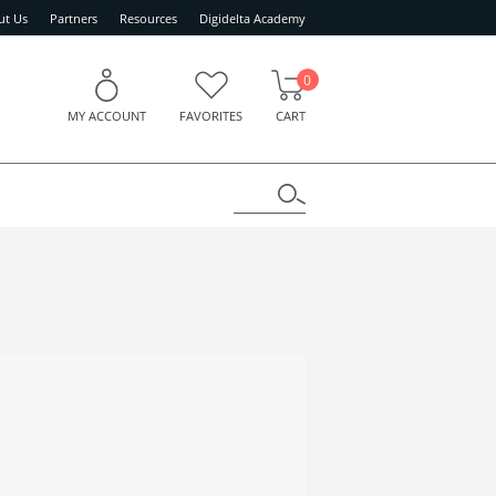
ut Us
Partners
Resources
Digidelta Academy
0
MY ACCOUNT
FAVORITES
CART