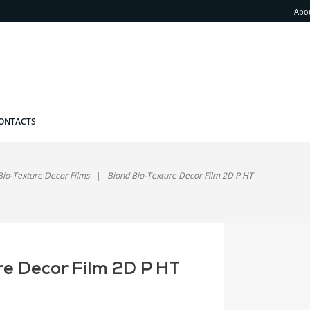
Abo
ONTACTS
Bio-Texture Decor Films
Biond Bio-Texture Decor Film 2D P HT
re Decor Film 2D P HT