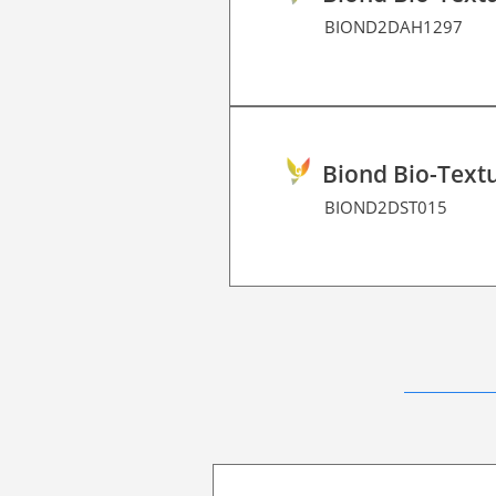
BIOND2DAH1297
Biond Bio-Textu
BIOND2DST015