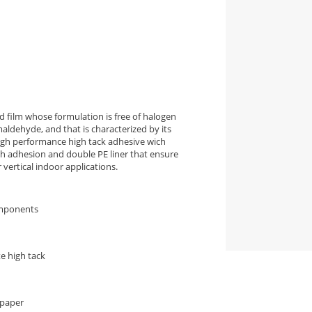
 film whose formulation is free of halogen
aldehyde, and that is characterized by its
high performance high tack adhesive wich
igh adhesion and double PE liner that ensure
vertical indoor applications.
omponents
e high tack
 paper