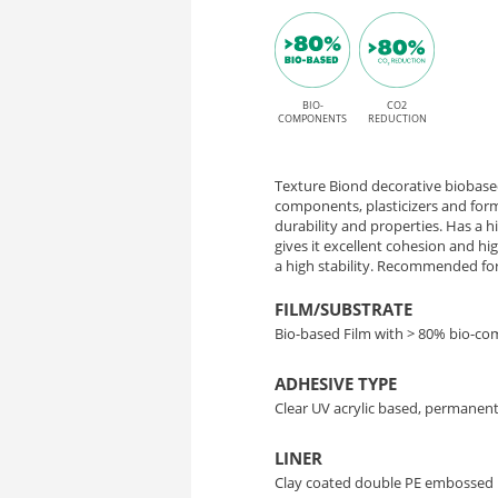
Oxide
P
finish
HT
and
permanent
BIO-
CO2
ME002
COMPONENTS
REDUCTION
High
Mineral
Tack
Texture Biond decorative biobased
Oxide
adhesive
components, plasticizers and form
durability and properties. Has a 
gives it excellent cohesion and h
–
a high stability. Recommended for 
Bio-
FILM/SUBSTRATE
Bio-based Film with > 80% bio-c
Based
ADHESIVE TYPE
Interior
Clear UV acrylic based, permanent
Decor
LINER
Clay coated double PE embossed