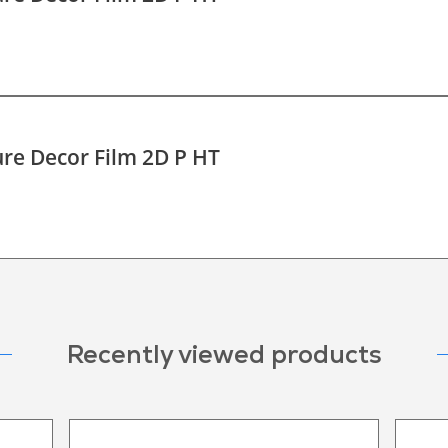
re Decor Film 2D P HT
Recently viewed products