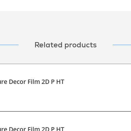
Related products
re Decor Film 2D P HT
re Decor Film 2D P HT