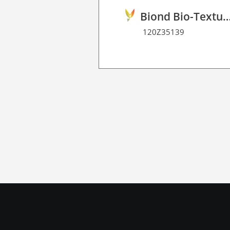
Biond Bio-Texture Decor Film 
120Z35139