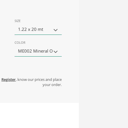
SIZE
1.22 x 20 mt
COLOR
ME002 Mineral O
Register
, know our prices and place
your order.