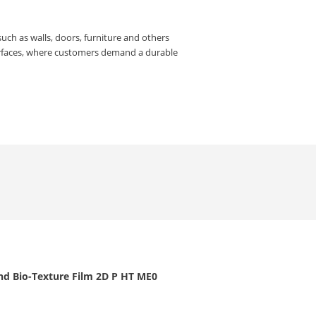
such as walls, doors, furniture and others
urfaces, where customers demand a durable
nd Bio-Texture Film 2D P HT ME0