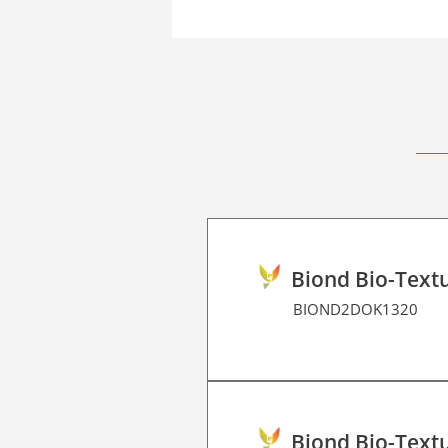
Biond Bio-Textu
BIOND2DOK1320
Biond Bio-Textu