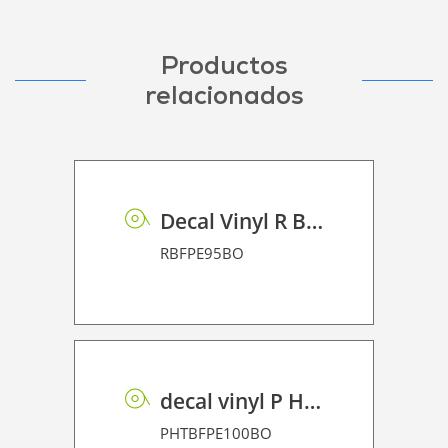
Productos
relacionados
Decal Vinyl R BF PE 95 BO
RBFPE95BO
decal vinyl P HT BF PE 100 BO
PHTBFPE100BO