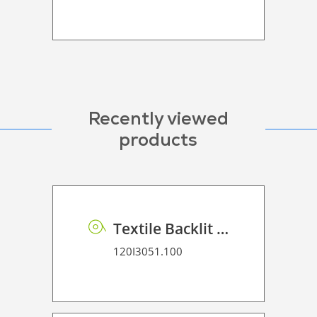
Recently viewed
products
Textile Backlit 220 gr
120I3051.100