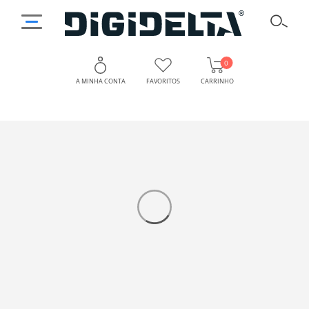
0
A MINHA CONTA
FAVORITOS
CARRINHO