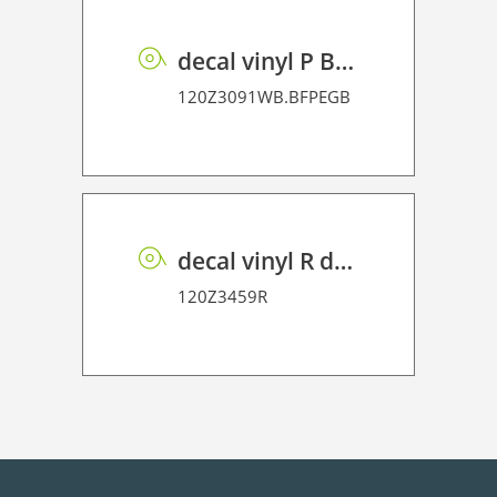
decal vinyl P BF PE GB 95 BO
120Z3091WB.BFPEGB
decal vinyl R dot matrix PE 100
120Z3459R