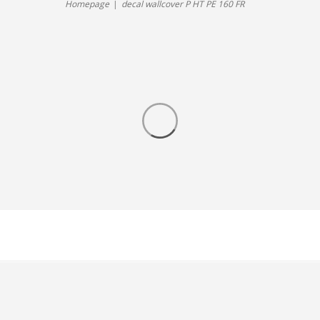
Homepage
decal wallcover P HT PE 160 FR