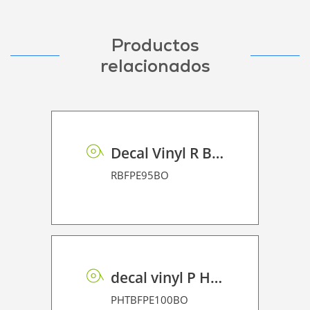
Productos
relacionados
Decal Vinyl R BF PE 95 BO
RBFPE95BO
decal vinyl P HT BF PE 100 BO
PHTBFPE100BO