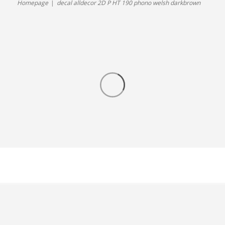
Homepage
decal alldecor 2D P HT 190 phono welsh darkbrown