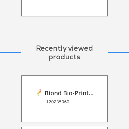
Recently viewed
products
Biond Bio-Print Film RSS Dot Matrix 70
120Z35060