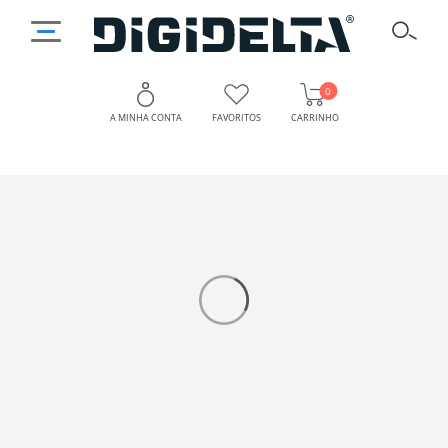
0
A MINHA CONTA
FAVORITOS
CARRINHO