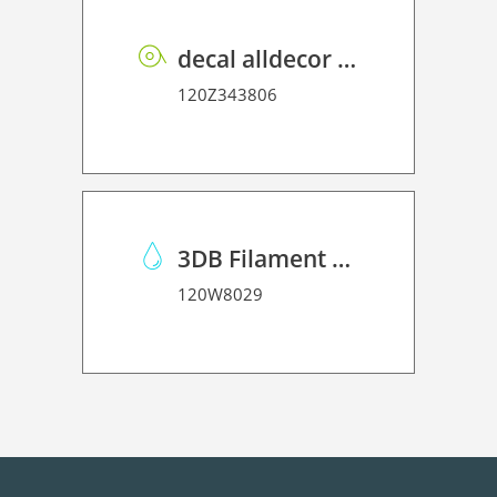
decal alldecor 2D P HT ST010 Mineral Concrete
120Z343806
3DB Filament PLA Glitter
120W8029