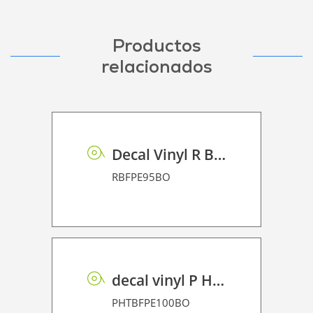
Productos
relacionados
Decal Vinyl R BF PE 95 BO
RBFPE95BO
decal vinyl P HT BF PE 100 BO
PHTBFPE100BO