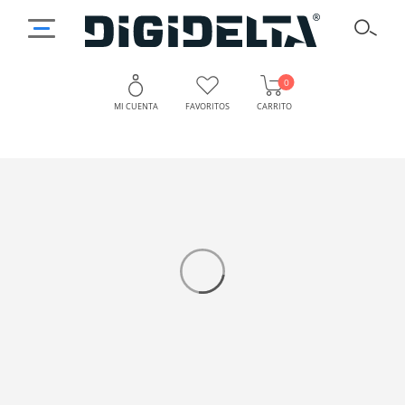
0
MI CUENTA
FAVORITOS
CARRITO