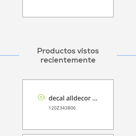
Productos vistos
recientemente
decal alldecor 2D P HT ST010 Mineral Concrete
120Z343806