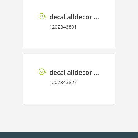
decal alldecor 2D P HT TX002 Textile Babel
120Z343891
decal alldecor 2D P HT TIN-2401M Overland Oak
120Z343827