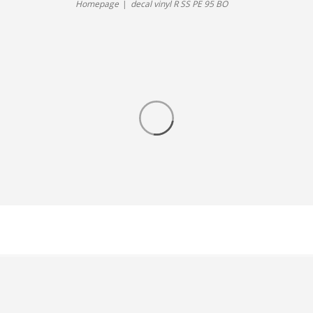
Homepage
decal vinyl R SS PE 95 BO