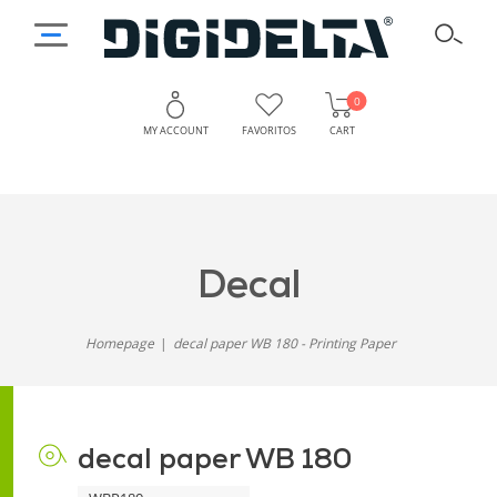
0
MY ACCOUNT
FAVORITOS
CART
decal
Printing
Paper
paper
for
decal
WB
Accurate
and
180
Homepage
decal paper WB 180 - Printing Paper
Consistent
-
Results
Efficient
decal paper WB 180
Printing