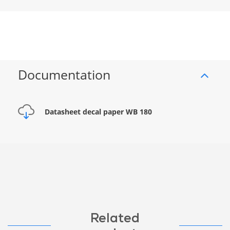
Documentation
Datasheet decal paper WB 180
Related