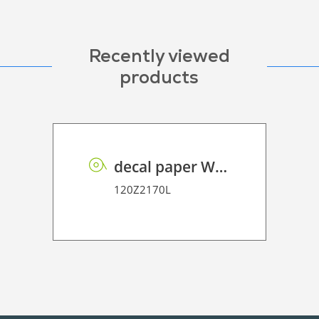
Recently viewed
products
decal paper WB 180
120Z2170L