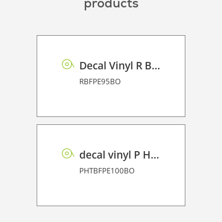
products
Decal Vinyl R BF PE 95 BO
RBFPE95BO
decal vinyl P HT BF PE 100 BO
PHTBFPE100BO