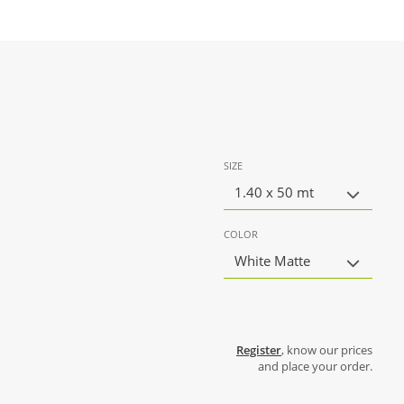
SIZE
1.40 x 50 mt
COLOR
White Matte
Register
, know our prices
and place your order.