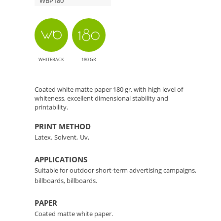
WBP180
Solution
WHITEBACK
180 GR
Coated white matte paper 180 gr, with high level of
whiteness, excellent dimensional stability and
printability.
PRINT METHOD
Latex.
Solvent,
Uv,
APPLICATIONS
Suitable for outdoor short-term advertising campaigns,
billboards, billboards.
PAPER
Coated matte white paper.