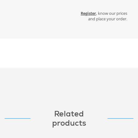
Register
, know our prices
and place your order.
Related
products