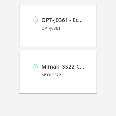
OPT-J0361 - Eco Case p/Mimaki JV150/CJV150/CJV300
OPT-J0361
Mimaki SS22-C-1L
MSOLSS22