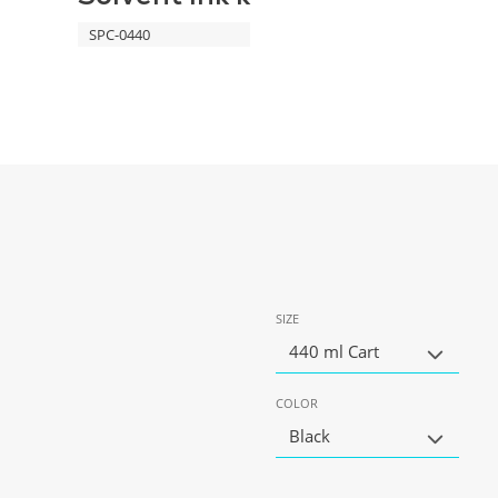
SPC-0440
SIZE
440 ml Cart
COLOR
Black