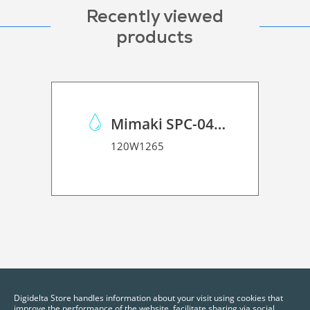
Recently viewed
products
Mimaki SPC-0440 ES3 Solvent Ink k
120W1265
Digidelta Store handles information about your visit using cookies that
improve the performance of the website, facilitate sharing via social