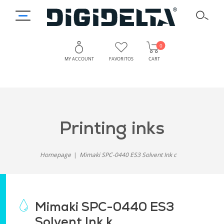
0
MY ACCOUNT
FAVORITOS
CART
printing inks
Homepage
Mimaki SPC-0440 ES3 Solvent Ink c
Mimaki SPC-0440 ES3
Solvent Ink k