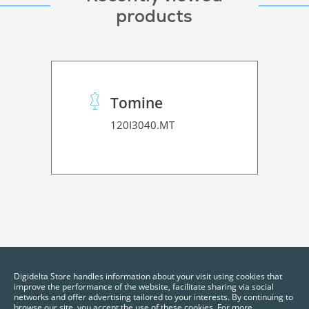
products
Tomine
120I3040.MT
Digidelta Store handles information about your visit using cookies that
improve the performance of the website, facilitate sharing via social
networks and offer advertising tailored to your interests. By continuing to
browse our site, you accept the use of these cookies. For more