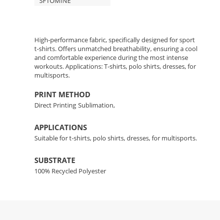
SFTOMINE
High-performance fabric, specifically designed for sport
t-shirts. Offers unmatched breathability, ensuring a cool
and comfortable experience during the most intense
workouts. Applications: T-shirts, polo shirts, dresses, for
multisports.
PRINT METHOD
Direct Printing
Sublimation,
APPLICATIONS
Suitable for t-shirts, polo shirts, dresses, for multisports.
SUBSTRATE
100% Recycled Polyester