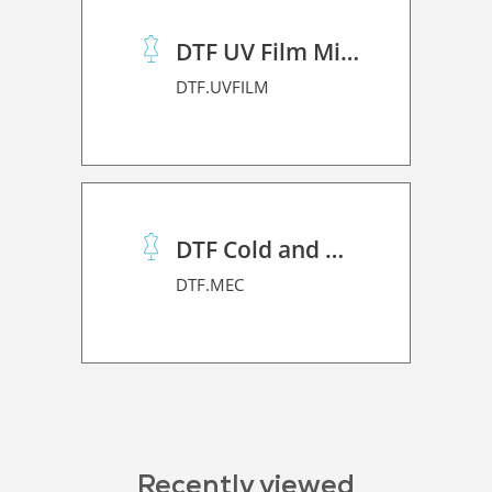
DTF UV Film Mimaki (A+B)
DTF.UVFILM
DTF Cold and Hot PET Film
DTF.MEC
Recently viewed