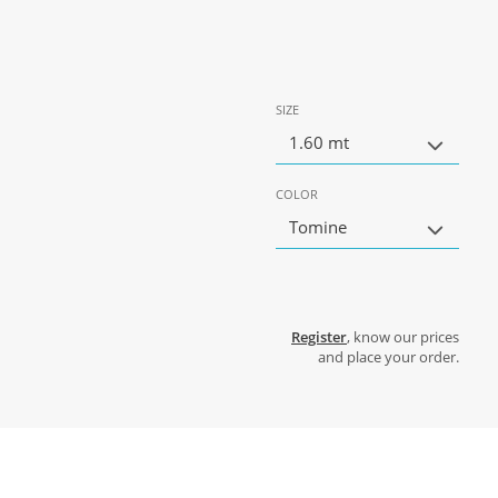
SIZE
1.60 mt
COLOR
Tomine
Register
, know our prices
and place your order.