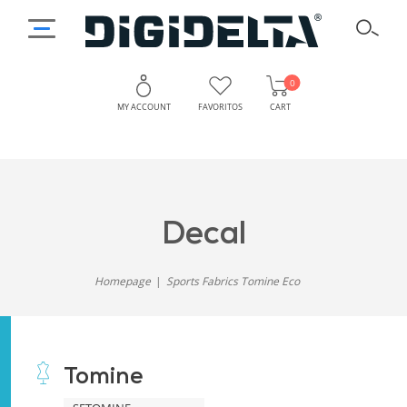
0
MY ACCOUNT
FAVORITOS
CART
decal
Homepage
Sports Fabrics Tomine Eco
Tomine