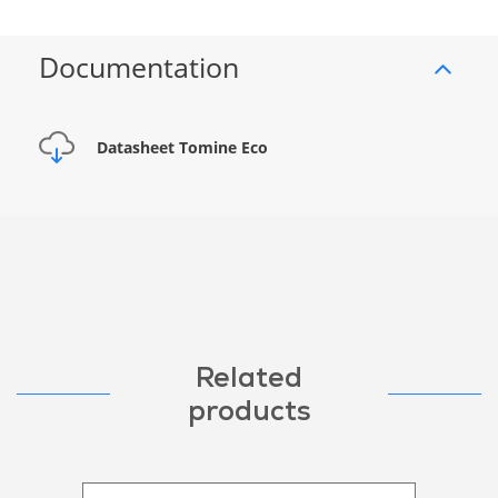
Documentation
Datasheet Tomine Eco
Related
products