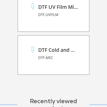
DTF UV Film Mimaki (A+B)
DTF.UVFILM
DTF Cold and Hot PET Film
DTF.MEC
Recently viewed