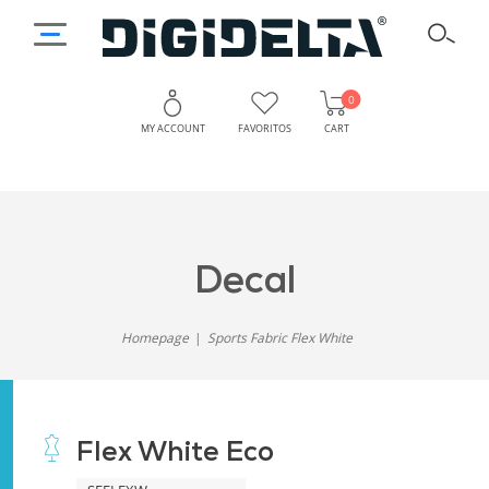
0
MY ACCOUNT
FAVORITOS
CART
decal
Homepage
Sports Fabric Flex White
Flex White Eco