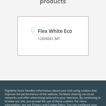
products
Flex White Eco
120I3041.MT
Digidelta Store handles information about your visit using cookies that
improve the performance of the website, facilitate sharing via social
networks and offer advertising tailored to your interests. By continuing to
browse our site, you accept the use of these cookies. For more
information, see our Privacy and Cookie Policy. You can configure your