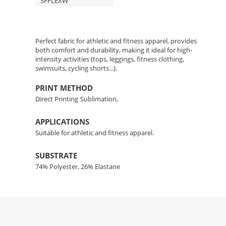
SFFLEXW
Perfect fabric for athletic and fitness apparel, provides
both comfort and durability, making it ideal for high-
intensity activities (tops, leggings, fitness clothing,
swimsuits, cycling shorts...).
PRINT METHOD
Direct Printing
Sublimation,
APPLICATIONS
Suitable for athletic and fitness apparel.
SUBSTRATE
74% Polyester, 26% Elastane