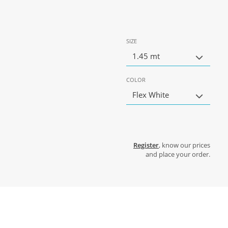
SIZE
1.45 mt
COLOR
Flex White
Register
, know our prices
and place your order.