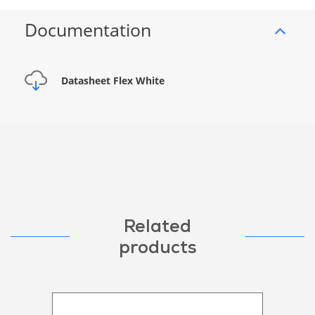
Documentation
Datasheet Flex White
Related
products