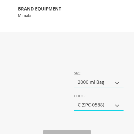
BRAND EQUIPMENT
Mimaki
SIZE
2000 ml Bag
COLOR
C (SPC-0588)