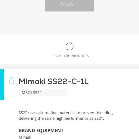
Know
COMPARE PRODUCTS
Mimaki SS22-C-1L
MSOLSS22
SS22 uses alternative materials to prevent bleeding,
delivering the same high performance as SS21.
BRAND EQUIPMENT
Mimaki