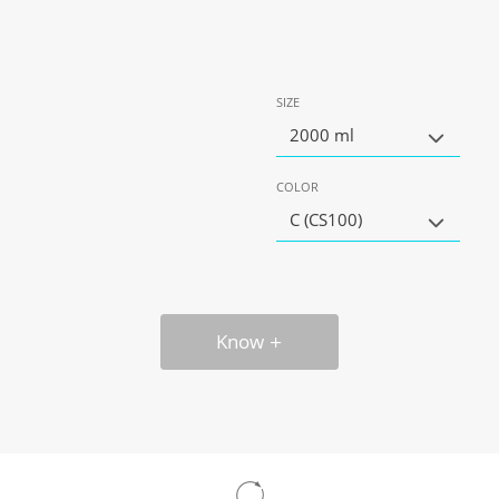
SIZE
2000 ml
COLOR
C (CS100)
Know