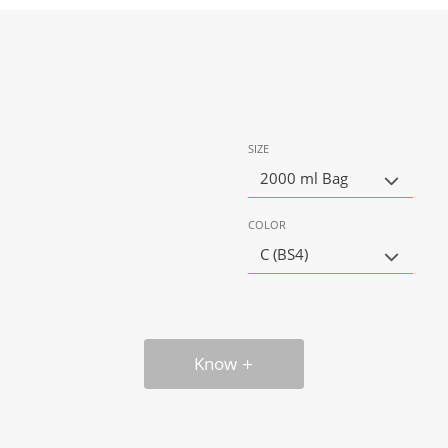
SIZE
2000 ml Bag
COLOR
C (BS4)
Know