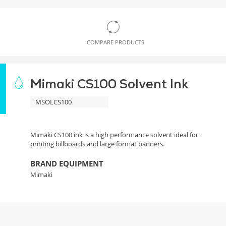
COMPARE PRODUCTS
Mimaki CS100 Solvent Ink
MSOLCS100
Mimaki CS100 ink is a high performance solvent ideal for
printing billboards and large format banners.
BRAND EQUIPMENT
Mimaki