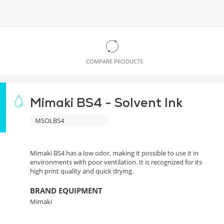
COMPARE PRODUCTS
Mimaki BS4 - Solvent Ink
MSOLBS4
Mimaki BS4 has a low odor, making it possible to use it in
environments with poor ventilation. It is recognized for its
high print quality and quick drying.
BRAND EQUIPMENT
Mimaki