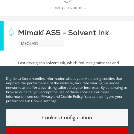
COMPARE PRODUCTS
Mimaki AS5 - Solvent Ink
MSOLAS5
Fast drying eco solvent ink, which reduces graininess and
allows for fine details. Has superior scratch resistance and
outdoor durability.
Digidelta Store handles information about your visit using cookies that
improve the performance of the website, facilitate sharing via social
BRAND EQUIPMENT
networks and offer advertising tailored to your interests. By continuing to
Mimaki
browse our site, you accept the use of these cookies. For more
information, see our Privacy and Cookie Policy. You can configure your
preferences in Cookie settings.
Cookies Configuration