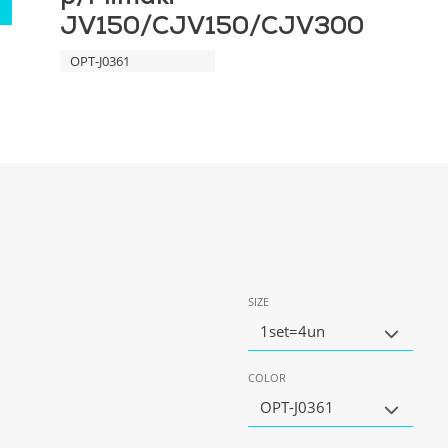
JV150/CJV150/CJV300
OPT-J0361
SIZE
1set=4un
COLOR
OPT-J0361