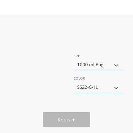
SIZE
1000 ml Bag
COLOR
SS22-C-1L
Know