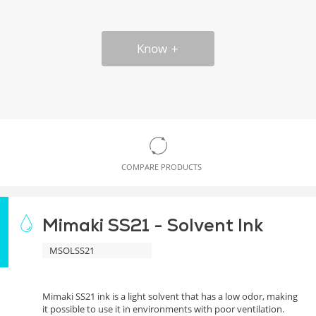
Know
COMPARE PRODUCTS
Mimaki SS21 - Solvent Ink
MSOLSS21
Mimaki SS21 ink is a light solvent that has a low odor, making
it possible to use it in environments with poor ventilation.