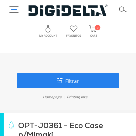
0
MY ACCOUNT
FAVORITOS
CART
Filtrar
Homepage
Printing Inks
OPT-J0361 - Eco Case
p/Mimaki