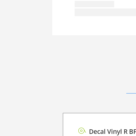
Decal Vinyl R B