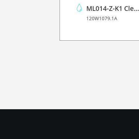
ML014-Z-K1 Cleaning Solution Kit
120W1079.1A