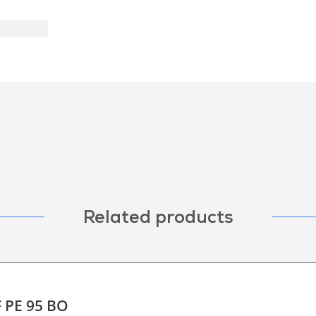
Related products
F PE 95 BO