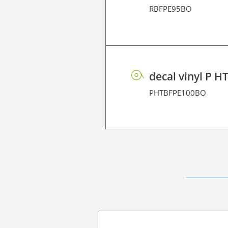
RBFPE95BO
decal vinyl P H
PHTBFPE100BO