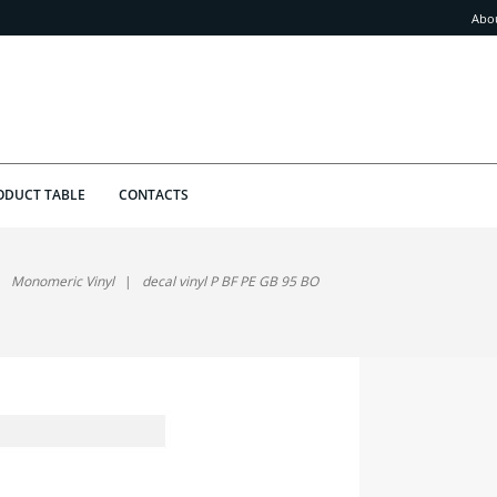
Abo
ODUCT TABLE
CONTACTS
Monomeric Vinyl
decal vinyl P BF PE GB 95 BO