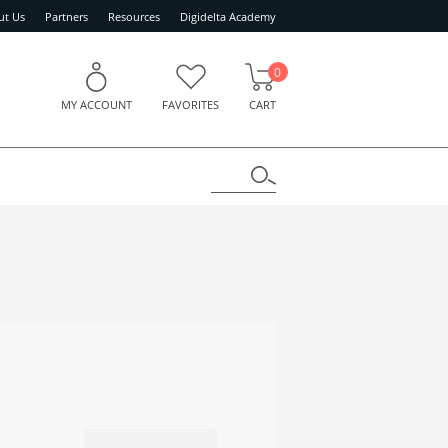
ut Us
Partners
Resources
Digidelta Academy
0
MY ACCOUNT
FAVORITES
CART