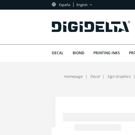
España
English
DECAL
BIOND
PRINTING INKS
PR
Homepage
Decal
Sign Graphics