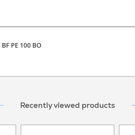
T BF PE 100 BO
Recently viewed products