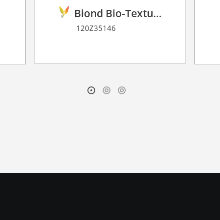
Biond Bio-Texture Decor Film 2D P HT
120Z35146