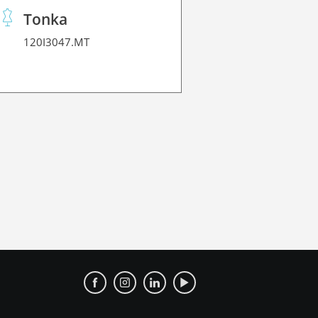
Tonka
120I3047.MT
120Z3230.1