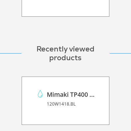
Recently viewed
products
Mimaki TP400 Pigmented Ink
120W1418.BL