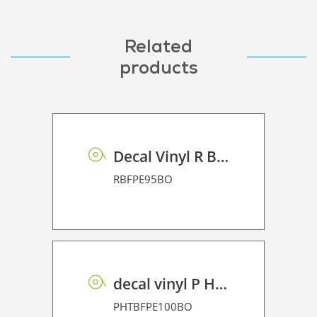
Related
products
Decal Vinyl R BF PE 95 BO
RBFPE95BO
decal vinyl P HT BF PE 100 BO
PHTBFPE100BO