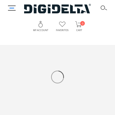
0
MY ACCOUNT
FAVORITOS
CART