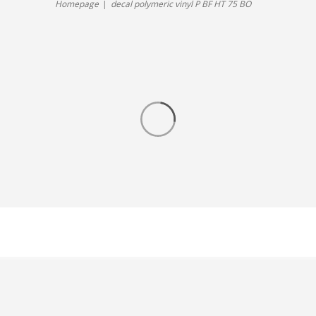
Homepage
decal polymeric vinyl P BF HT 75 BO