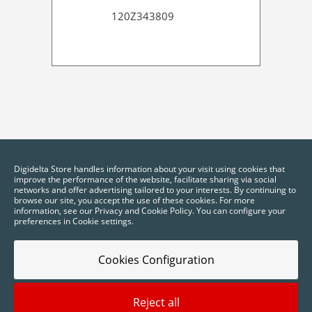
120Z343809
Digidelta Store handles information about your visit using cookies that
improve the performance of the website, facilitate sharing via social
networks and offer advertising tailored to your interests. By continuing to
browse our site, you accept the use of these cookies. For more
information, see our Privacy and Cookie Policy. You can configure your
preferences in Cookie settings.
Cookies Configuration
Reject all
2025 © Digidelta Store - Think Green. All rights reserved.