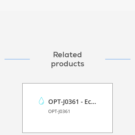
Related
products
OPT-J0361 - Eco Case p/Mimaki JV150/CJV150/CJV300
OPT-J0361