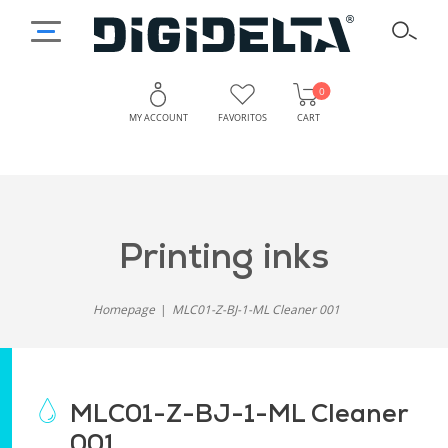
0
MY ACCOUNT
FAVORITOS
CART
printing inks
Homepage
MLC01-Z-BJ-1-ML Cleaner 001
MLC01-Z-BJ-1-ML Cleaner
001