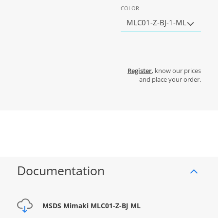
COLOR
MLC01-Z-BJ-1-ML
Register
, know our prices
and place your order.
Documentation
MSDS Mimaki MLC01-Z-BJ ML