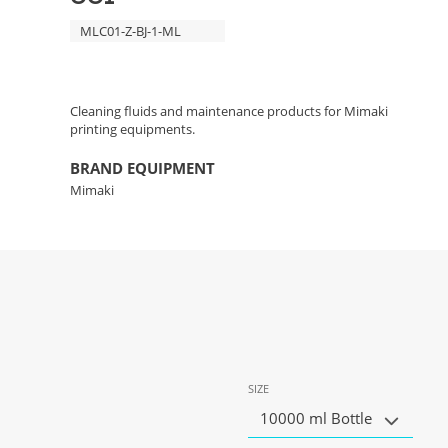
MLC01-Z-BJ-1-ML
Cleaning fluids and maintenance products for Mimaki
printing equipments.
BRAND EQUIPMENT
Mimaki
SIZE
10000 ml Bottle