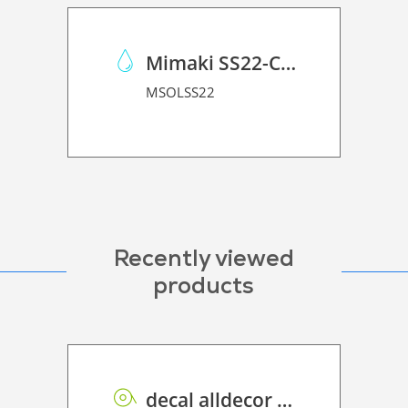
Mimaki SS22-C-1L
MSOLSS22
Recently viewed
products
decal alldecor 2D P HT ST003 Calacata