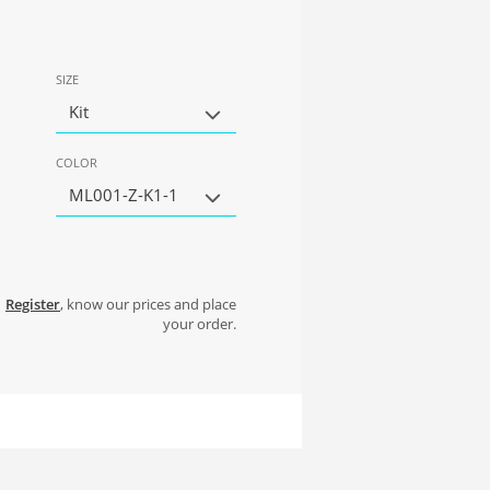
SIZE
Kit
COLOR
ML001-Z-K1-1
Register
, know our prices and place
your order.