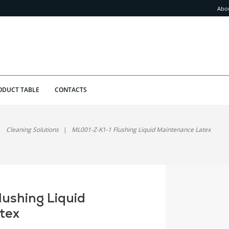
Abo
ODUCT TABLE
CONTACTS
Cleaning Solutions
ML001-Z-K1-1 Flushing Liquid Maintenance Latex
ushing Liquid
tex