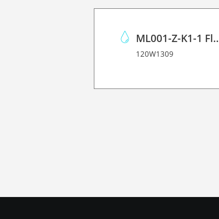
ML001-Z-K1-1 Flushing Liquid Mai
120W1309