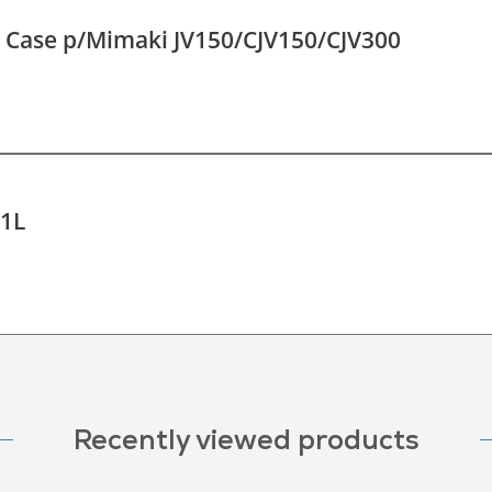
o Case p/Mimaki JV150/CJV150/CJV300
-1L
Recently viewed products