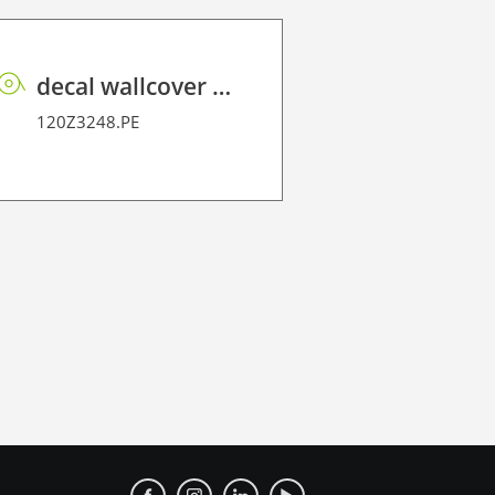
decal wallcover P HT PE 160 FR
120Z3248.PE
120W4393A