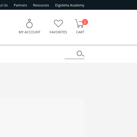
ut Us
Partners
Resources
Digidelta Academy
0
MY ACCOUNT
FAVORITES
CART