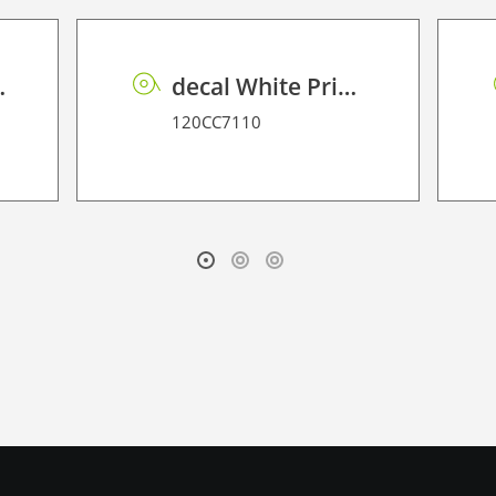
ntenance Latex
decal White Printable Magnetic Film ES
120CC7110