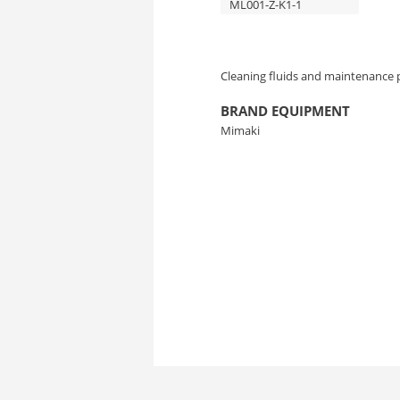
ML001-Z-K1-1
Cleaning fluids and maintenance 
BRAND EQUIPMENT
Mimaki