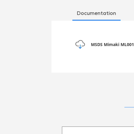
Documentation
MSDS Mimaki ML001-