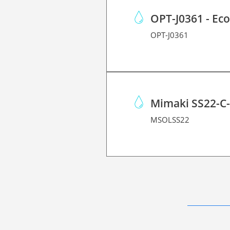
OPT-J0361 - Ec
OPT-J0361
Mimaki SS22-C
MSOLSS22