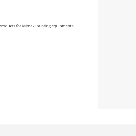
products for Mimaki printing equipments.