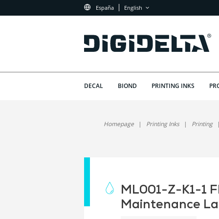
España
English
DECAL
BIOND
PRINTING INKS
PR
Homepage
Printing Inks
Printing
ML001-Z-K1-1 Fl
Maintenance La