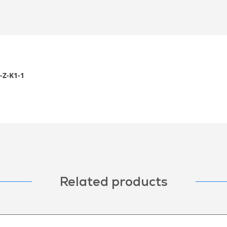
Z-K1-1
Related products