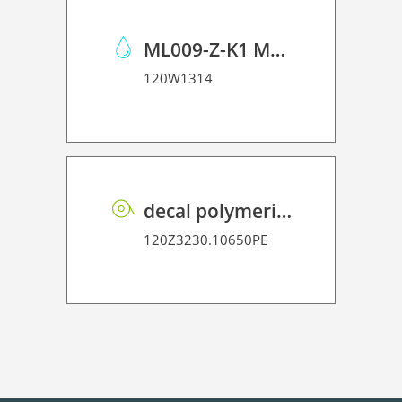
ML009-Z-K1 Maintenance Liquid 09 Kit
120W1314
decal polymeric vinyl P HT PE 75 BO
120Z3230.10650PE