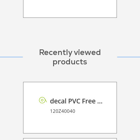
Recently viewed
products
decal PVC Free RSS dot matrix PE 100 UVP
120Z40040