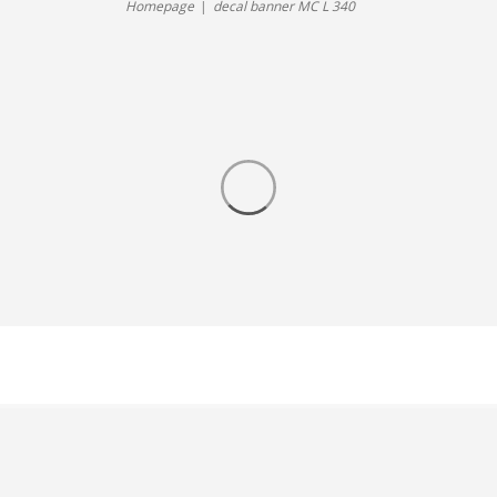
Homepage
decal banner MC L 340