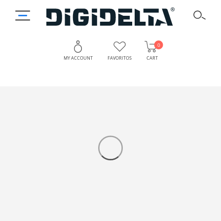
0
MY ACCOUNT
FAVORITOS
CART