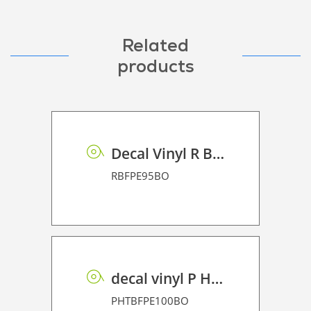
Related
products
Decal Vinyl R BF PE 95 BO
RBFPE95BO
decal vinyl P HT BF PE 100 BO
PHTBFPE100BO