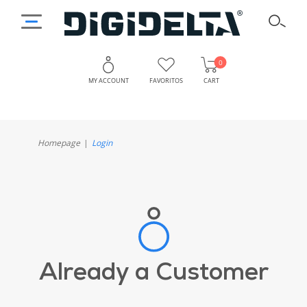
0
MY ACCOUNT
FAVORITOS
CART
Homepage
Login
Already a Customer