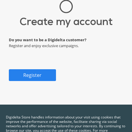
Create my account
Do you want to be a Digidelta customer?
Register and enjoy exclusive campaigns.
Register
*Required fields.
Digidelta Store handles information about your visit using cookies that
improve the performance of the website, facilitate sharing via social
networks and offer advertising tailored to your interests. By continuing to
browse our site, you accept the use of these cookies. For more