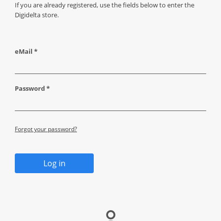
If you are already registered, use the fields below to enter the
Digidelta store.
eMail *
Password *
Forgot your password?
Log in