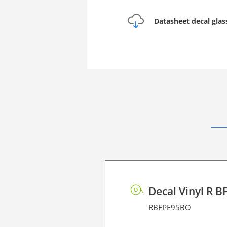
Datasheet decal glas
Decal Vinyl R B
RBFPE95BO