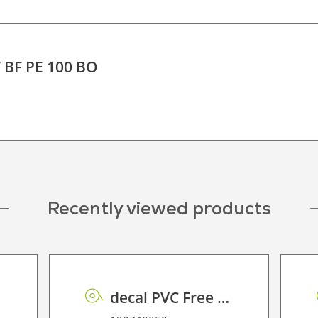
T BF PE 100 BO
Recently viewed products
decal PVC Free RSS dot matrix PE 70 UVP