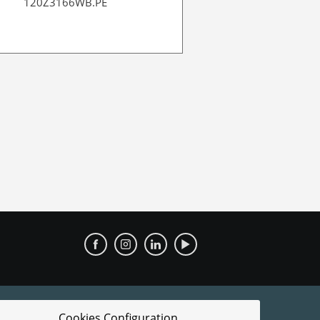
120Z3166WB.PE
120Z39971
Cookies Configuration