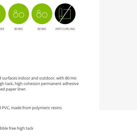
REE
80 MIC
80 MIC
ANTI CURLING
ed surfaces indoor and outdoor, with 80 mic
high tack, high cohesion permanent adhesive
ed paper liner.
d PVC, made from polymeric resins
bble free high tack