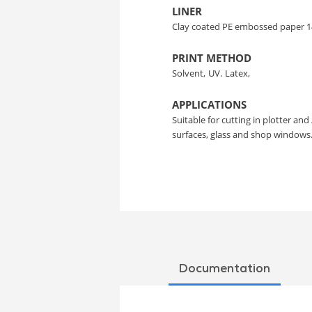
LINER
Clay coated PE embossed paper 1
PRINT METHOD
Solvent,
UV.
Latex,
APPLICATIONS
Suitable for cutting in plotter and 
surfaces, glass and shop windows
Documentation