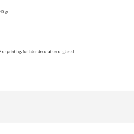
45 gr
/ or printing, for later decoration of glazed
.