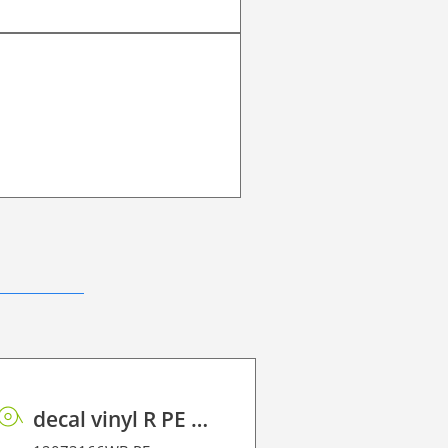
decal vinyl R PE 100