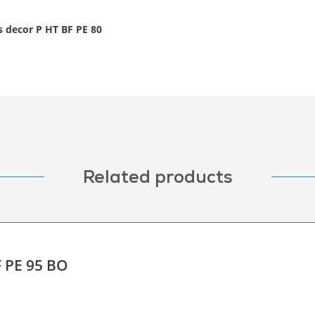
s decor P HT BF PE 80
Related products
F PE 95 BO