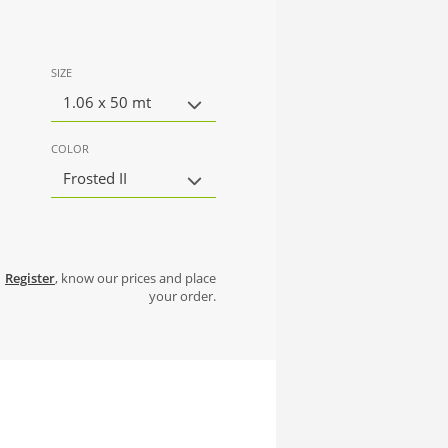
SIZE
1.06 x 50 mt
COLOR
Frosted II
Register
, know our prices and place
your order.