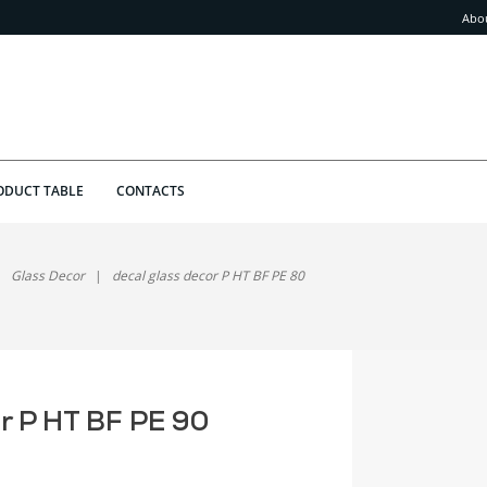
Abo
ODUCT TABLE
CONTACTS
Glass Decor
decal glass decor P HT BF PE 80
or P HT BF PE 90