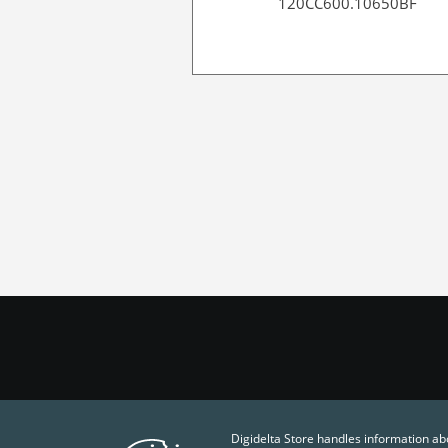
120CC600.10650BF
Digidelta Store handles information ab