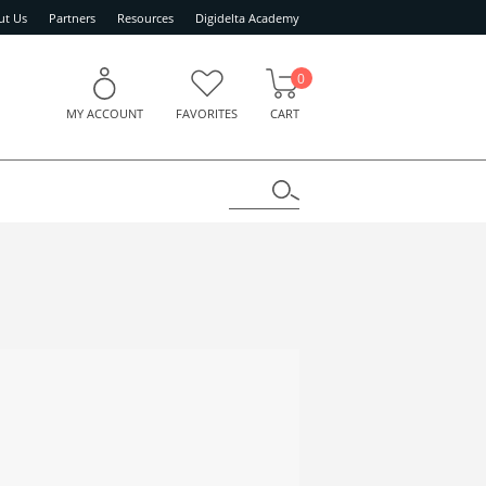
ut Us
Partners
Resources
Digidelta Academy
0
MY ACCOUNT
FAVORITES
CART