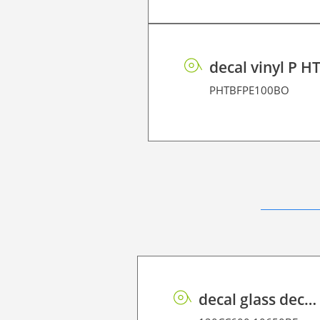
decal vinyl P H
PHTBFPE100BO
decal glass decor P HT BF PE 90