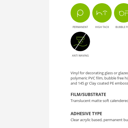
80
-
PERMANENT
HIGH TACK
BUBBLE F
Decorative
Solution
for
ANTI WAVING
Glass
Vinyl for decorating glass or glaz
polymeric PVC film, bubble free 
and 145 gr Clay coated PE emboss
FILM/SUBSTRATE
Translucent matte soft calendere
ADHESIVE TYPE
Clear acrylic based, permanent bu