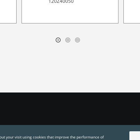
120Z40050
out your visit using cookies that improve the performance of