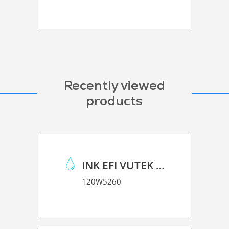
Recently viewed
products
INK EFI VUTEK H SERIES
120W5260