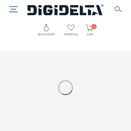
0
MY ACCOUNT
FAVORITOS
CART