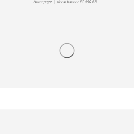
Homepage
decal banner FC 450 BB