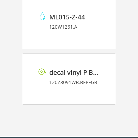
ML015-Z-44
120W1261.A
decal vinyl P BF PE GB 95 BO
120Z3091WB.BFPEGB