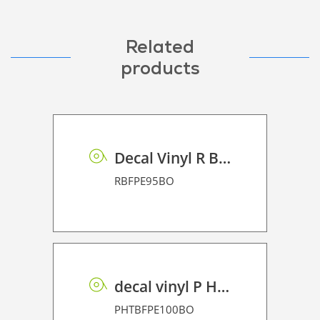
Related
products
Decal Vinyl R BF PE 95 BO
RBFPE95BO
decal vinyl P HT BF PE 100 BO
PHTBFPE100BO