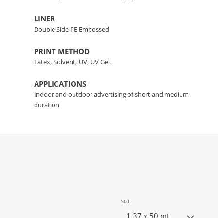
LINER
Double Side PE Embossed
PRINT METHOD
Latex,
Solvent,
UV,
UV Gel.
APPLICATIONS
Indoor and outdoor advertising of short and medium
duration
SIZE
1.37 x 50 mt