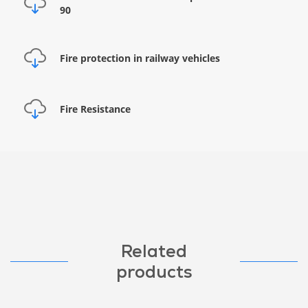
90
Fire protection in railway vehicles
Fire Resistance
Related
products