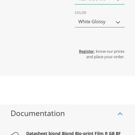
COLOR
White Glossy
Register
, know our prices
and place your order.
Documentation
Datasheet biond Biond Bio-print Film R GB BF