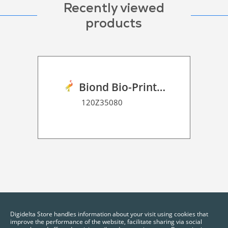
Recently viewed
products
Biond Bio-Print Film R GB BF 90
120Z35080
Digidelta Store handles information about your visit using cookies that
improve the performance of the website, facilitate sharing via social