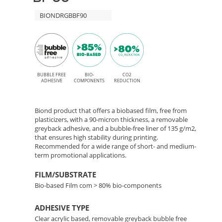
Free
90
BIONDRGBBF90
adhesive
for
–
Solvent,
Bio-
Latex,
Based
BUBBLE FREE
BIO-
CO2
UV,
ADHESIVE
COMPONENTS
REDUCTION
and
Film
UV
Biond product that offers a biobased film, free from
with
plasticizers, with a 90-micron thickness, a removable
Gel
greyback adhesive, and a bubble-free liner of 135 g/m2,
printing
that ensures high stability during printing.
Removable
Recommended for a wide range of short- and medium-
term promotional applications.
Adhesive
FILM/SUBSTRATE
Bio-based Film com > 80% bio-components
ADHESIVE TYPE
Clear acrylic based, removable greyback bubble free