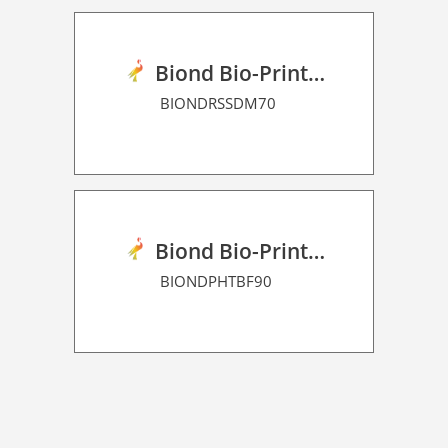
Biond Bio-Print Film RSS Dot Matrix 70
BIONDRSSDM70
Biond Bio-Print Film P HT BF 90
BIONDPHTBF90