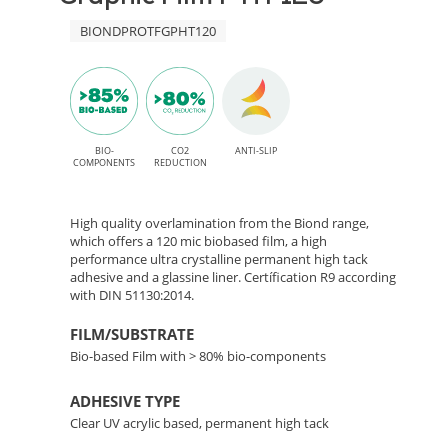
High
120
BIONDPROTFGPHT120
Tack
adhesive
–
for
Bio-
indoor
Based
BIO-
CO2
ANTI-SLIP
applications
COMPONENTS
REDUCTION
Floor
High quality overlamination from the Biond range,
Lamination
which offers a 120 mic biobased film, a high
performance ultra crystalline permanent high tack
adhesive and a glassine liner. Certífication R9 according
Film
with DIN 51130:2014.
FILM/SUBSTRATE
Bio-based Film with > 80% bio-components
ADHESIVE TYPE
Clear UV acrylic based, permanent high tack