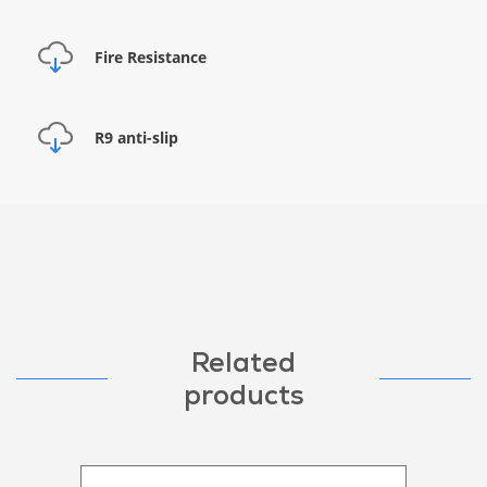
Fire Resistance
R9 anti-slip
Related
products