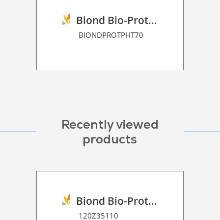
Biond Bio-Protection Film P HT 70
BIONDPROTPHT70
Recently viewed
products
Biond Bio-Protection Floor Graphic Film P HT 120
120Z35110