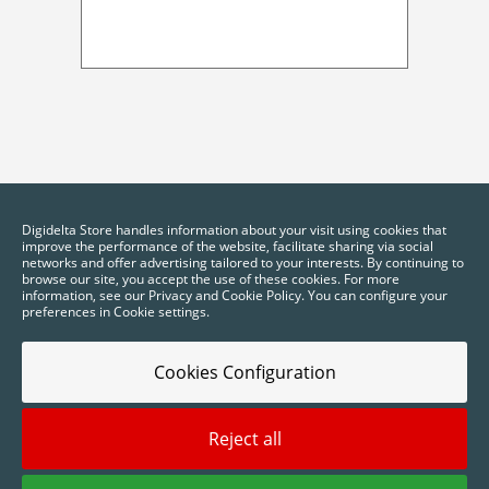
Digidelta Store handles information about your visit using cookies that
improve the performance of the website, facilitate sharing via social
networks and offer advertising tailored to your interests. By continuing to
browse our site, you accept the use of these cookies. For more
information, see our Privacy and Cookie Policy. You can configure your
preferences in Cookie settings.
Cookies Configuration
Reject all
2025 © Digidelta Store - Think Green. All rights reserved.