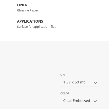
LINER
Glassine Paper
APPLICATIONS
Surface for application: flat
SIZE
1.37 x 50 mt
COLOR
Clear Embossed