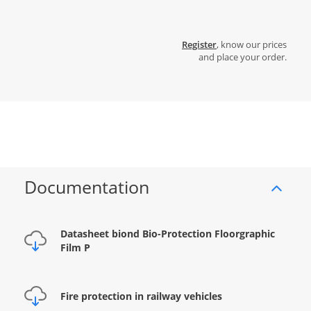
Register
, know our prices
and place your order.
Documentation
Datasheet biond Bio-Protection Floorgraphic
Film P
Fire protection in railway vehicles