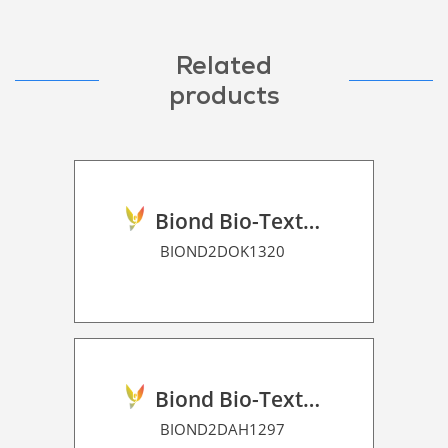
Related
products
Biond Bio-Texture Decor Film 2D P HT
BIOND2DOK1320
Biond Bio-Texture Decor Film 2D P HT
BIOND2DAH1297