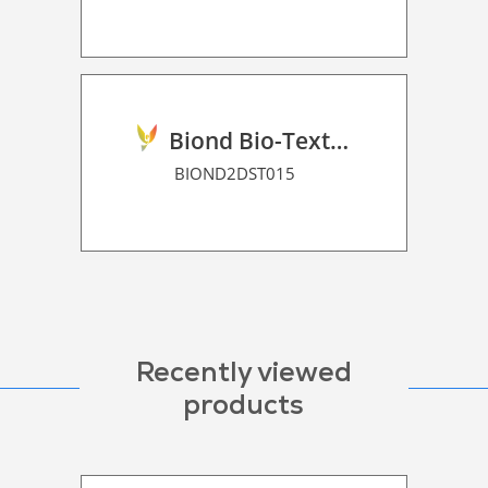
Biond Bio-Texture Decor Film 2D P HT
BIOND2DST015
Recently viewed
products