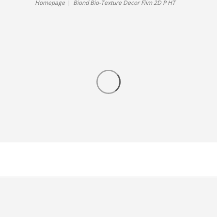
Homepage
Biond Bio-Texture Decor Film 2D P HT