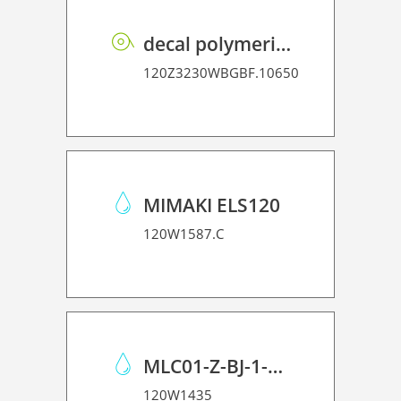
decal polymeric vinyl P GB BF PE 75 BO
120Z3230WBGBF.10650
MIMAKI ELS120
120W1587.C
MLC01-Z-BJ-1-ML Cleaner 001
120W1435