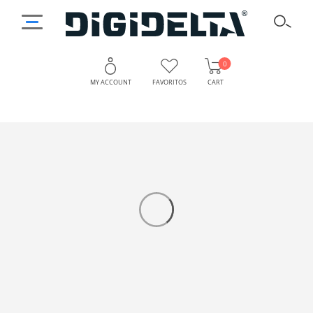
0
MY ACCOUNT
FAVORITOS
CART