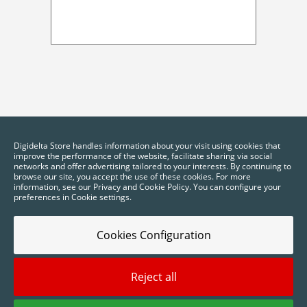
Digidelta Store handles information about your visit using cookies that
improve the performance of the website, facilitate sharing via social
networks and offer advertising tailored to your interests. By continuing to
browse our site, you accept the use of these cookies. For more
information, see our Privacy and Cookie Policy. You can configure your
preferences in Cookie settings.
Cookies Configuration
Reject all
2025 © Digidelta Store - Think Green. All rights reserved.