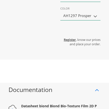
COLOR
AH1297 Prosper
Register
, know our prices
and place your order.
Documentation
Datasheet biond Biond Bio-Texture Film 2D P