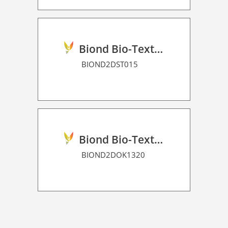
Biond Bio-Texture Decor Film 2D P HT
BIOND2DST015
Biond Bio-Texture Decor Film 2D P HT
BIOND2DOK1320