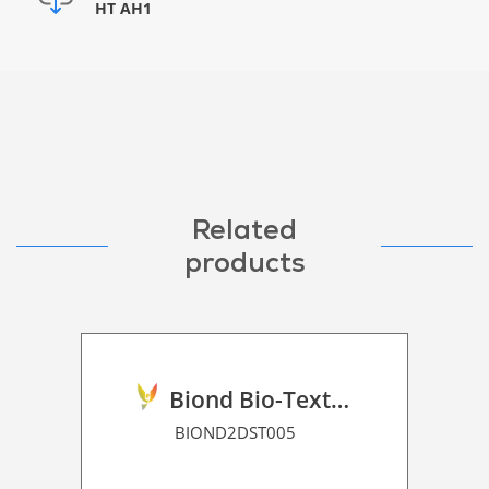
HT AH1
Related
products
Biond Bio-Texture Decor Film 2D P HT
BIOND2DST005