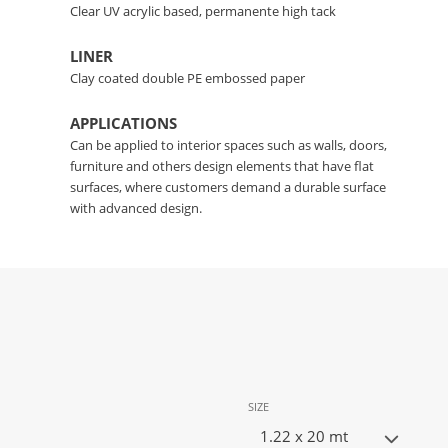
Clear UV acrylic based, permanente high tack
LINER
Clay coated double PE embossed paper
APPLICATIONS
Can be applied to interior spaces such as walls, doors,
furniture and others design elements that have flat
surfaces, where customers demand a durable surface
with advanced design.
SIZE
1.22 x 20 mt