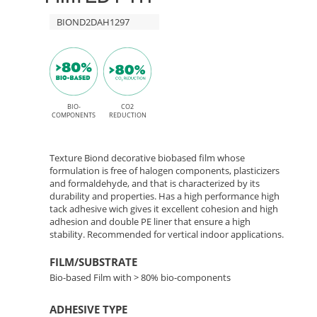
and
HT
BIOND2DAH1297
permanent
High
AH1297
Tack
Prosper
adhesive
–
BIO-
CO2
COMPONENTS
REDUCTION
Bio-
Texture Biond decorative biobased film whose
Based
formulation is free of halogen components, plasticizers
and formaldehyde, and that is characterized by its
durability and properties. Has a high performance high
Interior
tack adhesive wich gives it excellent cohesion and high
adhesion and double PE liner that ensure a high
Decor
stability. Recommended for vertical indoor applications.
Film
FILM/SUBSTRATE
Bio-based Film with > 80% bio-components
ADHESIVE TYPE