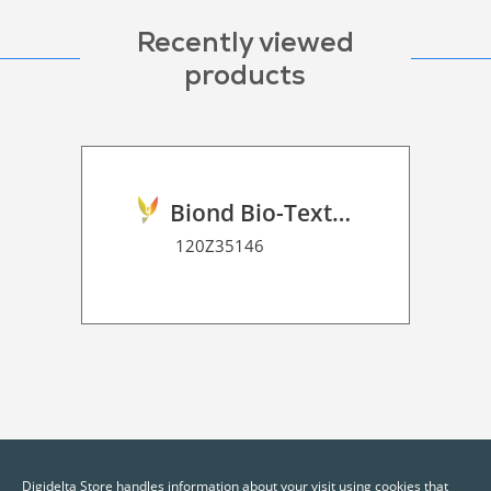
Recently viewed
products
Biond Bio-Texture Decor Film 2D P HT
120Z35146
Digidelta Store handles information about your visit using cookies that