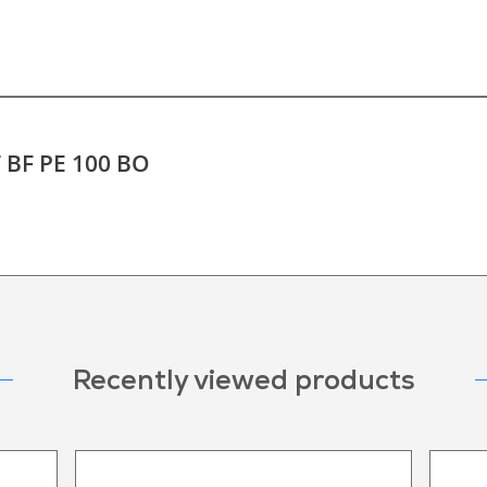
T BF PE 100 BO
Recently viewed products