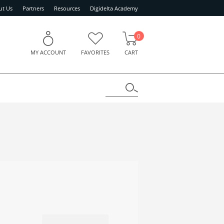
ut Us
Partners
Resources
Digidelta Academy
0
MY ACCOUNT
FAVORITES
CART