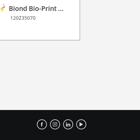
Biond Bio-Print Film RSS BF 90
120Z35070
120W1500