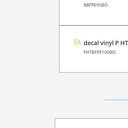
RBFPE95BO
decal vinyl P H
PHTBFPE100BO