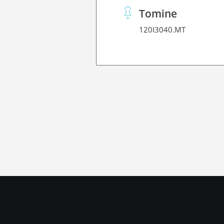
Tomine
120I3040.MT