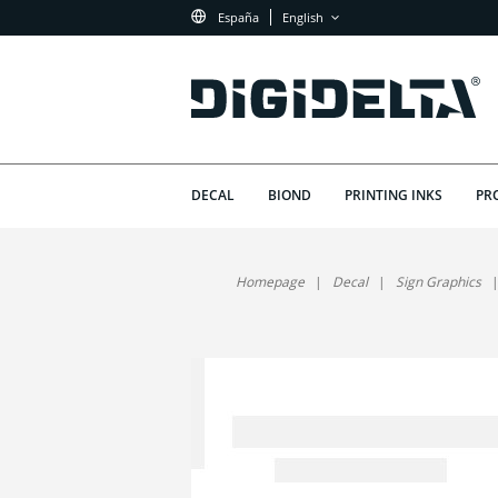
España
English
DECAL
BIOND
PRINTING INKS
PR
Homepage
Decal
Sign Graphics