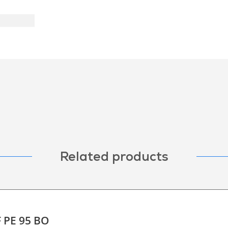
Related products
F PE 95 BO