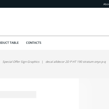
Abo
ODUCT TABLE
CONTACTS
Special Offer Sign Graphics
decal alldecor 2D P HT 190 stratum onyx p-q