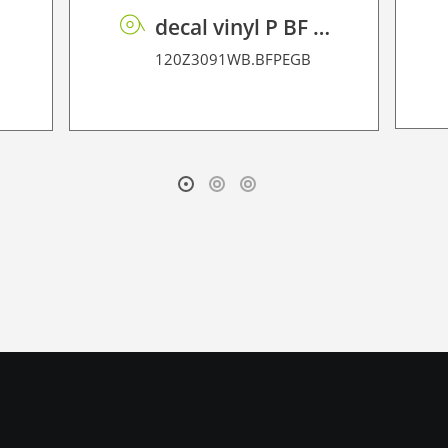
decal vinyl P BF PE GB 95 BO
120Z3091WB.BFPEGB