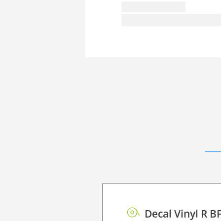
Decal Vinyl R B