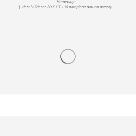
Homepage
decal alldecor 2D P HT 190 pamplona natural tweedy