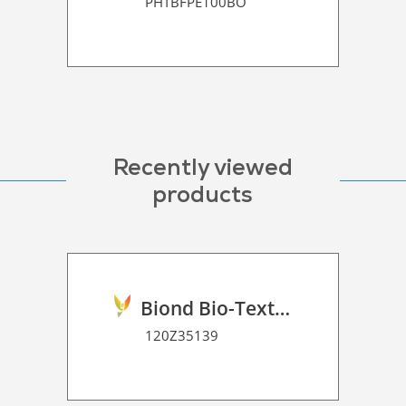
PHTBFPE100BO
Recently viewed
products
Biond Bio-Texture Decor Film 2D P HT
120Z35139