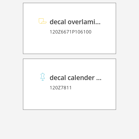
decal overlaminate P HT 70
120Z6671P106100
decal calender paper protection 20
120Z7811