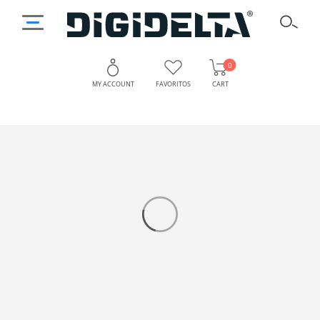
0
MY ACCOUNT
FAVORITOS
CART