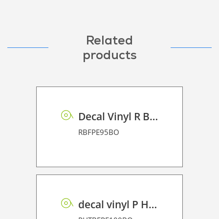
Related
products
Decal Vinyl R BF PE 95 BO
RBFPE95BO
decal vinyl P HT BF PE 100 BO