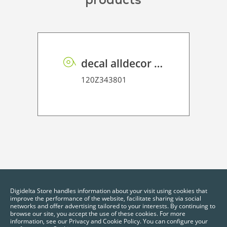
decal alldecor 2D P HT ME002 Mineral Oxide
120Z343801
Digidelta Store handles information about your visit using cookies that
improve the performance of the website, facilitate sharing via social
networks and offer advertising tailored to your interests. By continuing to
browse our site, you accept the use of these cookies. For more
information, see our Privacy and Cookie Policy. You can configure your