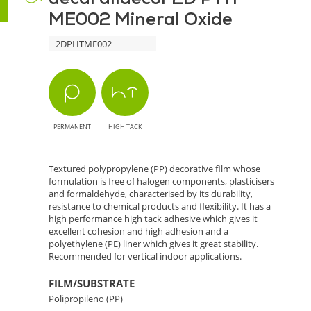
ME002 Mineral Oxide
Mineral
2DPHTME002
Oxide
-
Elegance
PERMANENT
HIGH TACK
and
Natural
Textured polypropylene (PP) decorative film whose
formulation is free of halogen components, plasticisers
Finish
and formaldehyde, characterised by its durability,
resistance to chemical products and flexibility. It has a
high performance high tack adhesive which gives it
excellent cohesion and high adhesion and a
polyethylene (PE) liner which gives it great stability.
Recommended for vertical indoor applications.
FILM/SUBSTRATE
Polipropileno (PP)