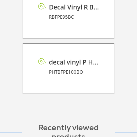
Decal Vinyl R BF PE 95 BO
RBFPE95BO
decal vinyl P HT BF PE 100 BO
PHTBFPE100BO
Recently viewed
products