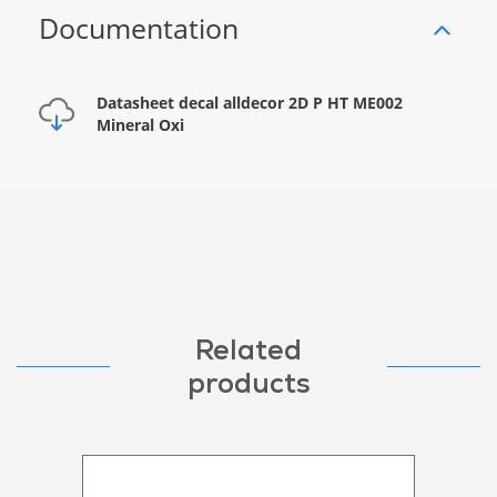
Documentation
Datasheet decal alldecor 2D P HT ME002
Mineral Oxi
Related
products