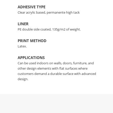
ADHESIVE TYPE
Clear acrylic based, permanente high tack
LINER
PE double side coated, 135g/m2 of weight.
PRINT METHOD
Latex.
APPLICATIONS
Can be used indoors on walls, doors, furniture, and
other design elements with flat surfaces where
customers demand a durable surface with advanced
design.