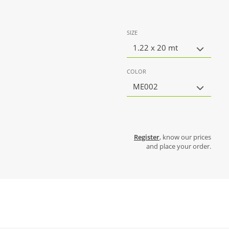
SIZE
1.22 x 20 mt
COLOR
ME002
Register
, know our prices
and place your order.